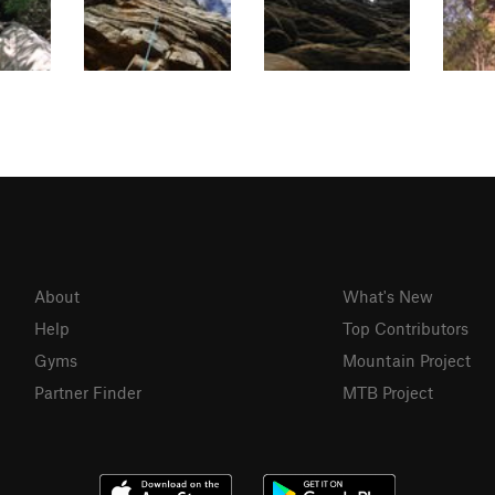
About
What's New
Help
Top Contributors
Gyms
Mountain Project
Partner Finder
MTB Project