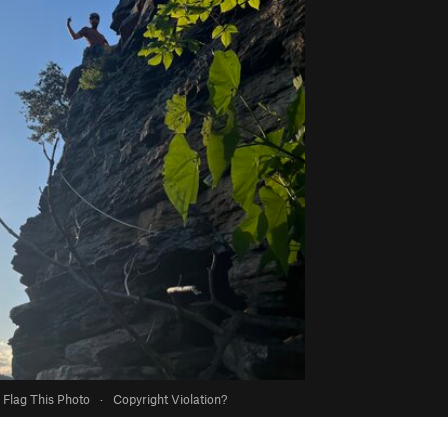
Flag This Photo
·
Copyright Violation?