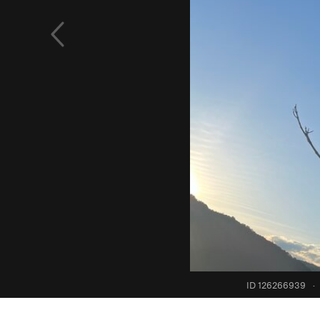
ID 126266939
·