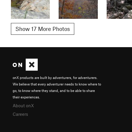
Show 17 More Photos
onX products are built by adventurers, for adventurers.
We believe that every adventurer needs to know where to
go, to know where they stand, and to be able to share
their experiences.
About onX
Careers