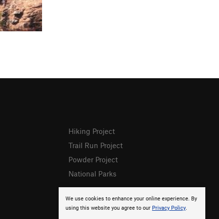
Hiking Project
Trail Run Project
Powder Project
National Parks
We use cookies to enhance your online experience. By
using this website you agree to our
Privacy Policy
.