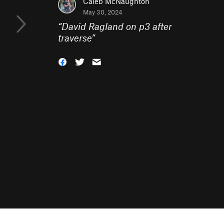
Caleb McNaughton
May 30, 2024
“
David Ragland on p3 after
traverse
”