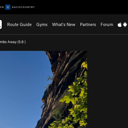
Route Guide
Gyms
What's New
Partners
Forum
mbs Away (
5.8
)