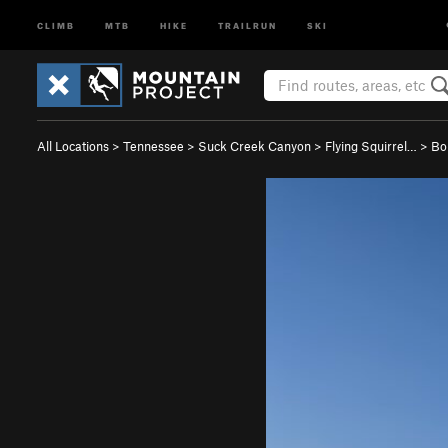
CLIMB
MTB
HIKE
TRAILRUN
SKI
All Locations
>
Tennessee
>
Suck Creek Canyon
>
Flying Squirrel…
>
Bo