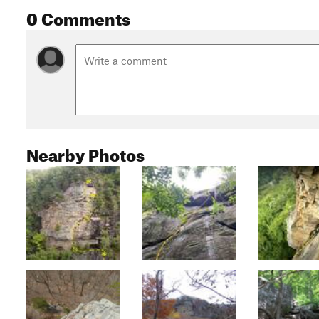
0 Comments
Nearby Photos