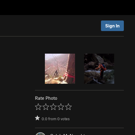
Sign In
Rate Photo
0.0
from
0
votes