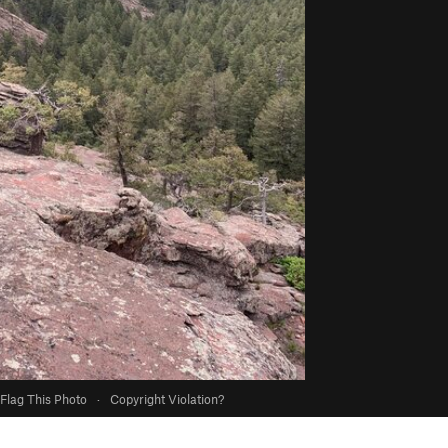
Flag This Photo
·
Copyright Violation?