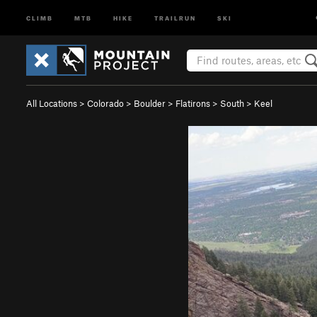
CLIMB
MTB
HIKE
TRAILRUN
SKI
All Locations
>
Colorado
>
Boulder
>
Flatirons
>
South
>
Keel