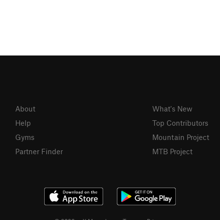
About
What's New
Help
Top Contributors
Gyms
Mountain Project
Partner Finder
MTB Project