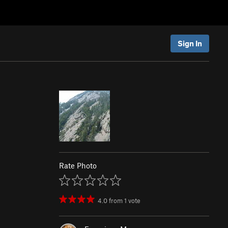
Sign In
Rate Photo
4.0
from
1
vote