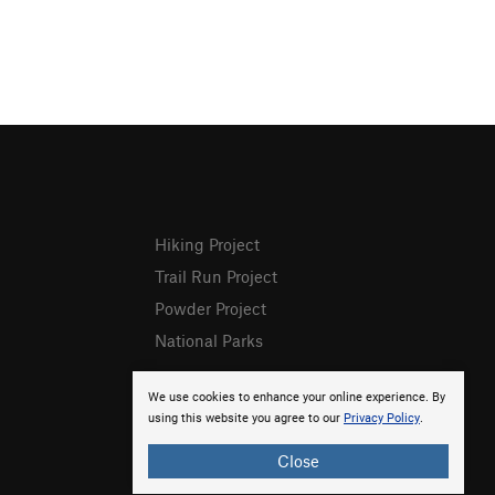
Hiking Project
Trail Run Project
Powder Project
National Parks
We use cookies to enhance your online experience. By
using this website you agree to our
Privacy Policy
.
Close