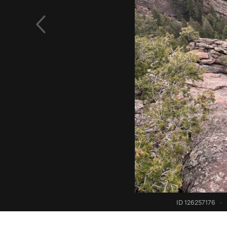
ID 126257176
·