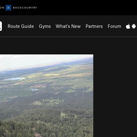
Route Guide
Gyms
What's New
Partners
Forum