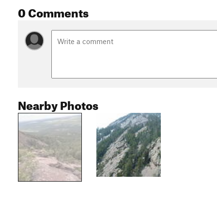
0 Comments
Nearby Photos