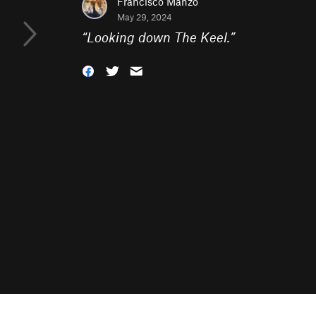
Francisco Manzo
May 29, 2024
“
Looking down The Keel.
”