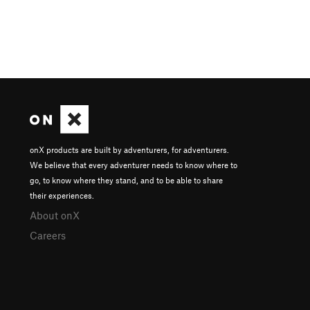
onX products are built by adventurers, for adventurers.
We believe that every adventurer needs to know where to
go, to know where they stand, and to be able to share
their experiences.
About onX
Careers