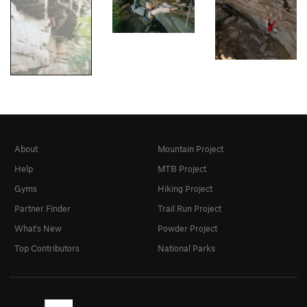
About
Mountain Project
Help
MTB Project
Gyms
Hiking Project
Partner Finder
Trail Run Project
What's New
Powder Project
Top Contributors
National Parks