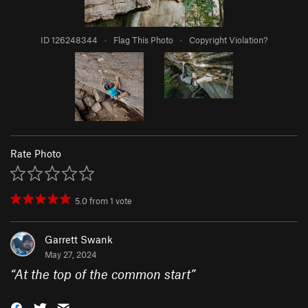
ID 126248344
·
Flag This Photo
·
Copyright Violation?
Rate Photo
5.0
from
1
vote
Garrett Swank
May 27, 2024
“
At the top of the common start
”