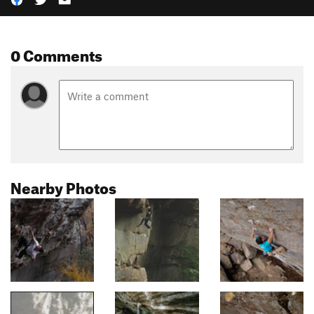
0 Comments
Nearby Photos