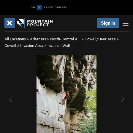
Sign In
All Locations
>
Arkansas
>
North-Central A…
>
Cowell/Deer Area
>
Cowell
>
Invasion Area
>
Invasion Wall