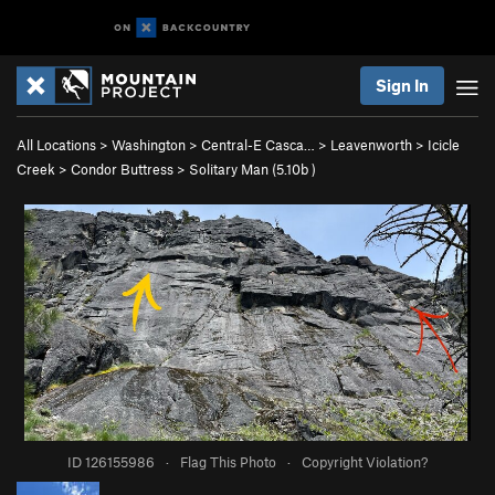
Sign In
All Locations
>
Washington
>
Central-E Casca…
>
Leavenworth
>
Icicle
Creek
>
Condor Buttress
>
Solitary Man (
5.10b
)
ID 126155986
·
Flag This Photo
·
Copyright Violation?