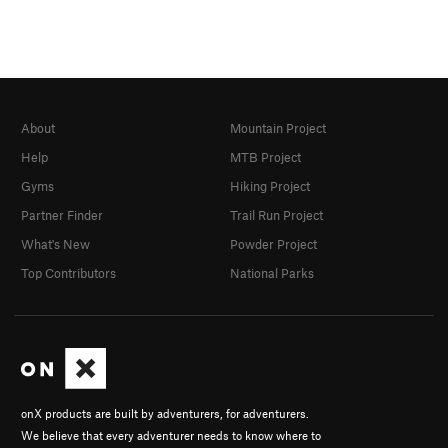
About
Mountain Project
Help
MTB Project
Gyms
Hiking Project
Partner Finder
Trail Run Project
What's New
Powder Project
Top Contributors
National Parks
onX products are built by adventurers, for adventurers.
We believe that every adventurer needs to know where to