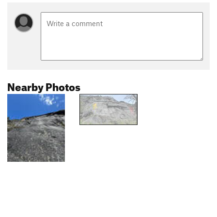
Nearby Photos