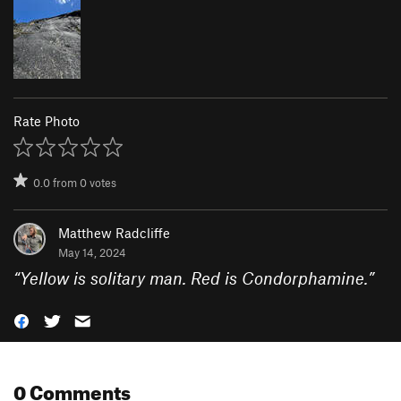
Rate Photo
0.0
from
0
votes
Matthew Radcliffe
May 14, 2024
“
Yellow is solitary man. Red is Condorphamine.
”
0 Comments