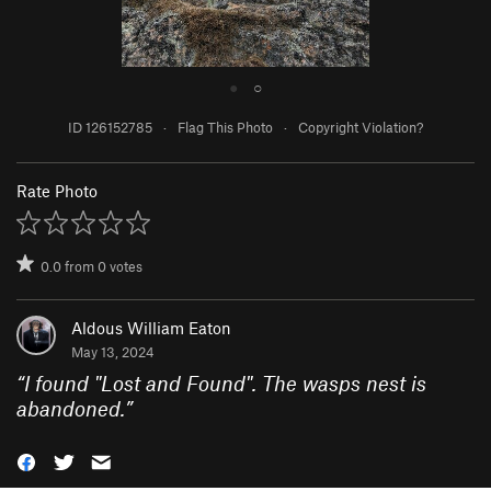
●
○
ID 126152785
·
Flag This Photo
·
Copyright Violation?
Rate Photo
0.0
from
0
votes
Aldous William Eaton
May 13, 2024
“
I found "Lost and Found". The wasps nest is
abandoned.
”