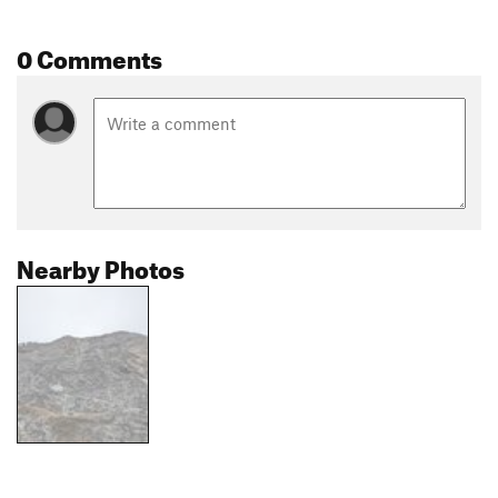
0 Comments
Nearby Photos