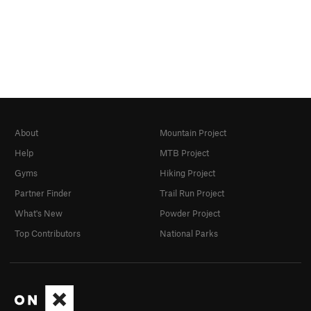
About
Mountain Project
Help
MTB Project
Gyms
Hiking Project
Partner Finder
Trail Run Project
What's New
Powder Project
Top Contributors
National Parks