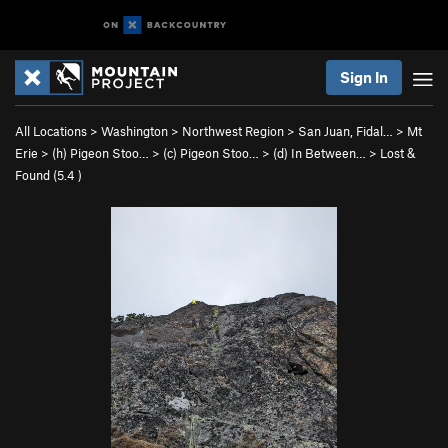
Sign In
All Locations
>
Washington
>
Northwest Region
>
San Juan, Fidal…
>
Mt
Erie
>
(h) Pigeon Stoo…
>
(c) Pigeon Stoo…
>
(d) In Between…
>
Lost &
Found (
5.4
)