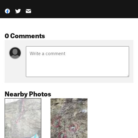
0 Comments
Nearby Photos