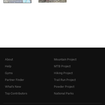
About
Mountain Project
Help
MTB Project
Gyms
Hiking Project
Partner Finder
Trail Run Project
What's New
Powder Project
Top Contributors
National Parks