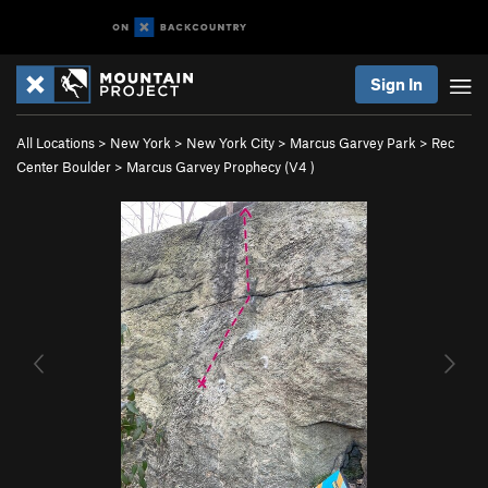
Sign In
All Locations
>
New York
>
New York City
>
Marcus Garvey Park
>
Rec
Center Boulder
>
Marcus Garvey Prophecy (
V4
)