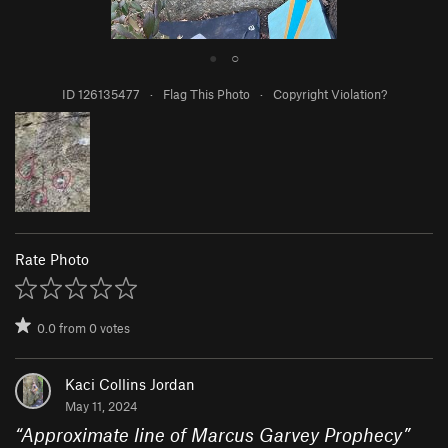
●
○
ID 126135477
·
Flag This Photo
·
Copyright Violation?
Rate Photo
0.0
from
0
votes
Kaci Collins Jordan
May 11, 2024
“
Approximate line of Marcus Garvey Prophecy
”