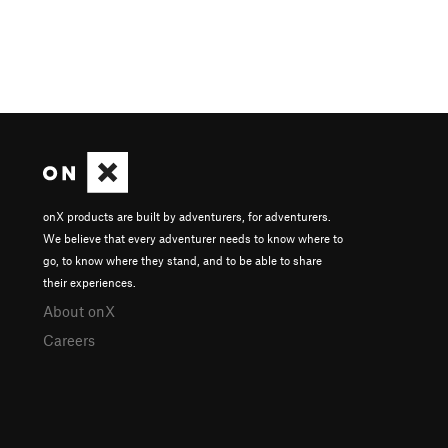
onX products are built by adventurers, for adventurers.
We believe that every adventurer needs to know where to
go, to know where they stand, and to be able to share
their experiences.
About onX
Careers