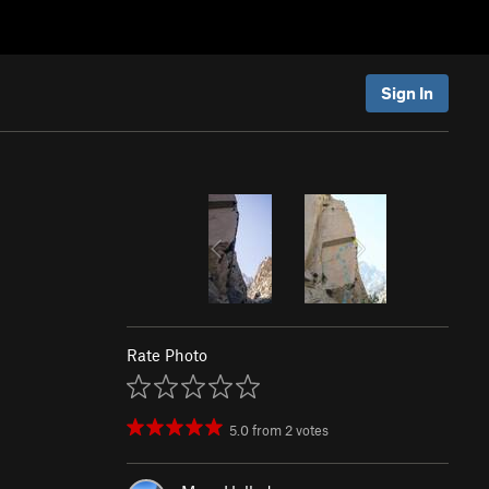
Sign In
Rate Photo
5.0
from
2
votes