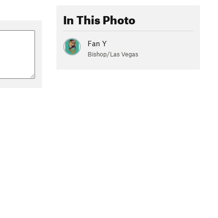
In This Photo
Fan Y
Bishop/Las Vegas