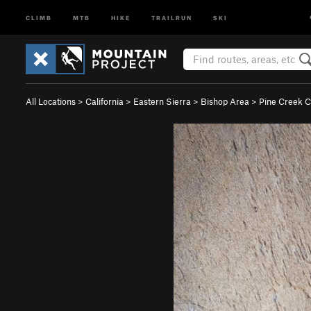
CLIMB
MTB
HIKE
TRAILRUN
SKI
All Locations
>
California
>
Eastern Sierra
>
Bishop Area
>
Pine Creek 