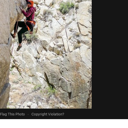
Flag This Photo
·
Copyright Violation?