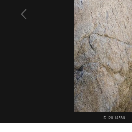
ID 126114569
·