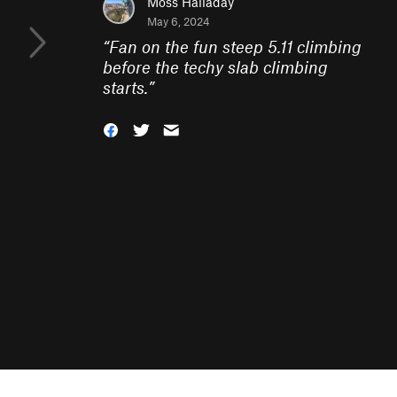
Moss Halladay
May 6, 2024
“
Fan on the fun steep 5.11 climbing
before the techy slab climbing
starts.
”