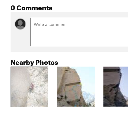
0 Comments
Nearby Photos