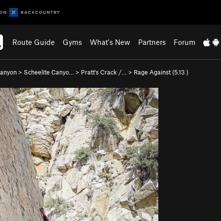
Route Guide
Gyms
What's New
Partners
Forum
Canyon
>
Scheelite Canyo…
>
Pratt's Crack /…
>
Rage Against (
5.13
)