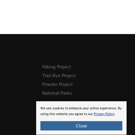
Hiking Project
Trail Run Project
Powder Project
National Parks
We use cookies to enhance your online experience. By
using this website you agree to our
Privacy Policy
.
Close