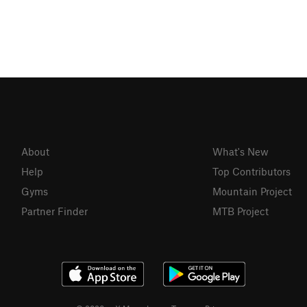
About
What's New
Help
Top Contributors
Gyms
Mountain Project
Partner Finder
MTB Project