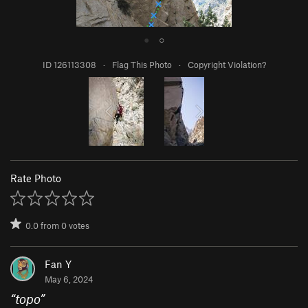
●
○
ID 126113308
·
Flag This Photo
·
Copyright Violation?
Rate Photo
0.0
from
0
votes
Fan Y
May 6, 2024
“
topo
”