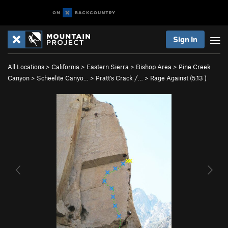
Sign In
All Locations
>
California
>
Eastern Sierra
>
Bishop Area
>
Pine Creek
Canyon
>
Scheelite Canyo…
>
Pratt's Crack /…
>
Rage Against (
5.13
)