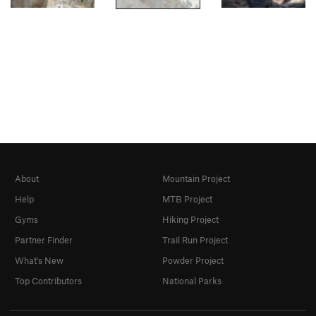
About
Mountain Project
Help
MTB Project
Gyms
Hiking Project
Partner Finder
Trail Run Project
What's New
Powder Project
Top Contributors
National Parks