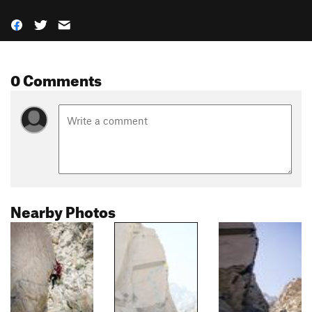
0 Comments
Nearby Photos