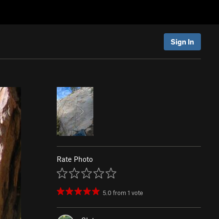
Sign In
Rate Photo
5.0
from
1
vote