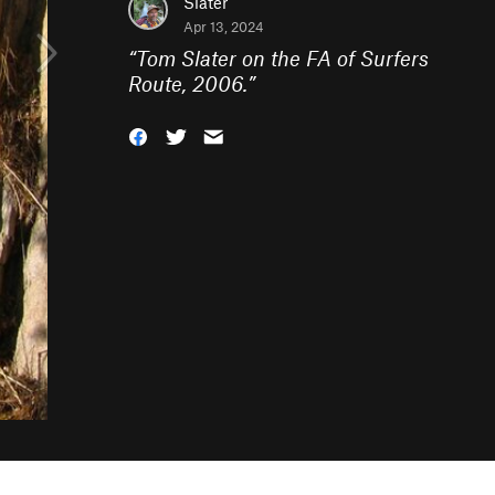
Slater
Apr 13, 2024
“
Tom Slater on the FA of Surfers
Route, 2006.
”