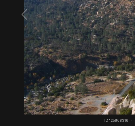
ID 125968316
·