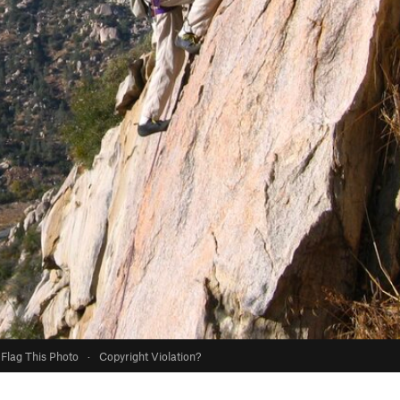
Flag This Photo
·
Copyright Violation?