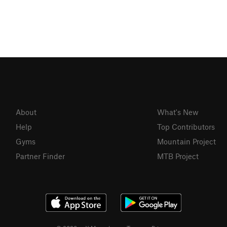
About
What's New
Help
Top Contributors
Gyms
Mountain Project
Partner Finder
MTB Project