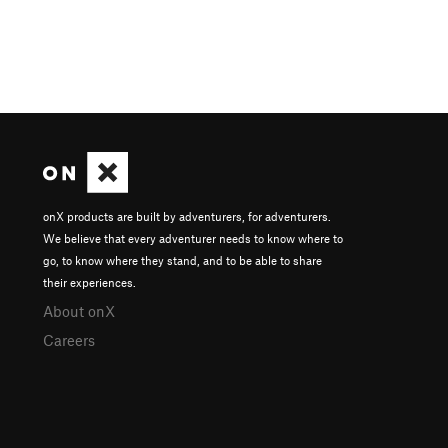
onX products are built by adventurers, for adventurers.
We believe that every adventurer needs to know where to
go, to know where they stand, and to be able to share
their experiences.
About onX
Careers