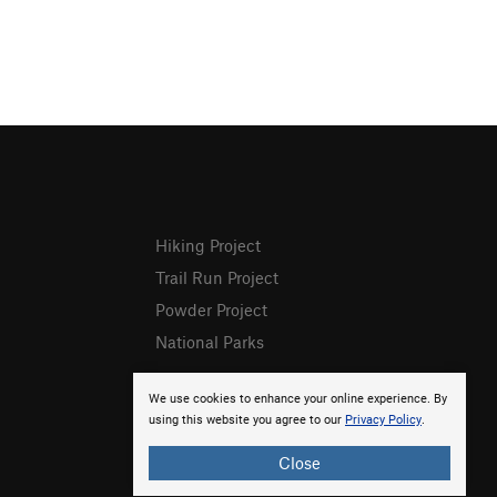
Hiking Project
Trail Run Project
Powder Project
National Parks
We use cookies to enhance your online experience. By
using this website you agree to our
Privacy Policy
.
Close