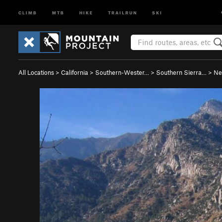
CLIMB
MTB
HIKE
TRAILRUN
SKI
All Locations
>
California
>
Southern-Wester…
>
Southern Sierra…
>
Ne