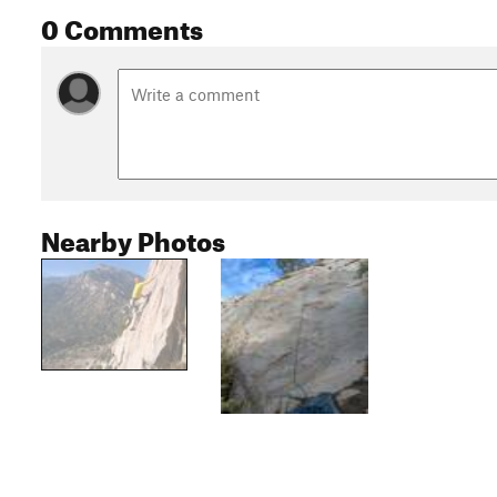
0 Comments
Nearby Photos