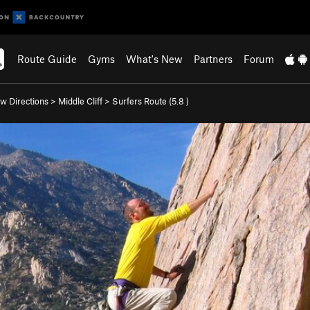
Route Guide
Gyms
What's New
Partners
Forum
w Directions
>
Middle Cliff
>
Surfers Route (
5.8
)