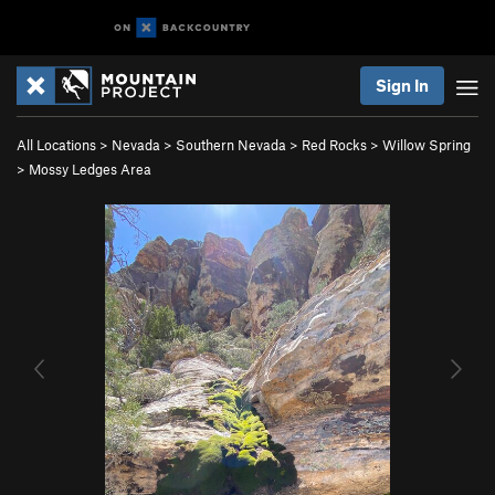
Sign In
All Locations
>
Nevada
>
Southern Nevada
>
Red Rocks
>
Willow Spring
>
Mossy Ledges Area