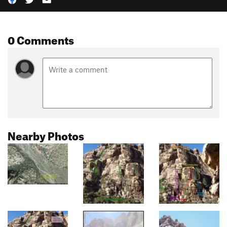
0 Comments
Nearby Photos