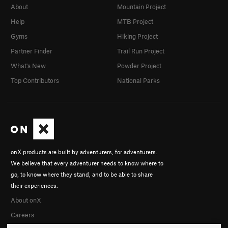
About
Mountain Project
Help
MTB Project
Gyms
Hiking Project
Partner Finder
Trail Run Project
What's New
Powder Project
Top Contributors
National Parks
onX products are built by adventurers, for adventurers.
We believe that every adventurer needs to know where to
go, to know where they stand, and to be able to share
their experiences.
About onX
Careers