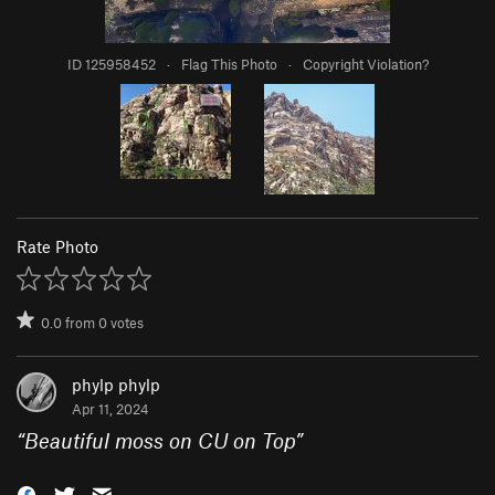
ID 125958452
·
Flag This Photo
·
Copyright Violation?
Rate Photo
0.0
from
0
votes
phylp phylp
Apr 11, 2024
“
Beautiful moss on CU on Top
”