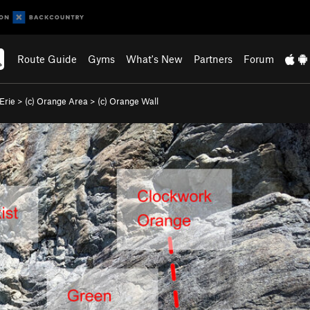
Route Guide
Gyms
What's New
Partners
Forum
Erie
>
(c) Orange Area
>
(c) Orange Wall