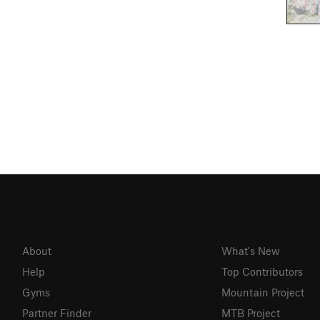
About
What's New
Help
Top Contributors
Gyms
Mountain Project
Partner Finder
MTB Project