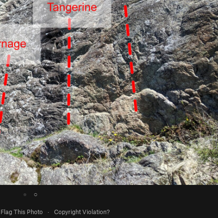
●
○
Flag This Photo
·
Copyright Violation?