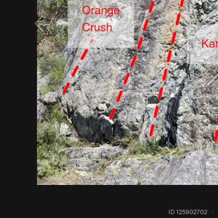
ID 125902702
·