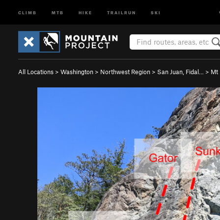
CLIMB
MTB
HIKE
TRAILRUN
SKI
All Locations
>
Washington
>
Northwest Region
>
San Juan, Fidal…
>
Mt 