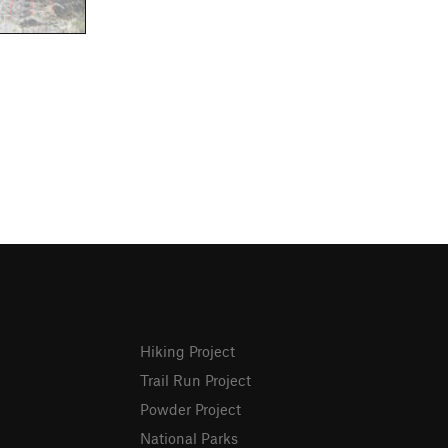
Hiking Project
Trail Run Project
Powder Project
National Parks