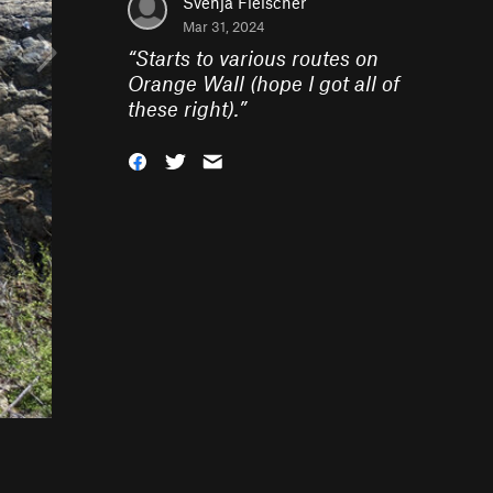
Svenja Fleischer
Mar 31, 2024
“
Starts to various routes on
Orange Wall (hope I got all of
these right).
”