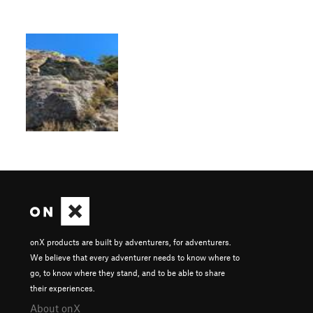
onX products are built by adventurers, for adventurers.
We believe that every adventurer needs to know where to
go, to know where they stand, and to be able to share
their experiences.
About onX