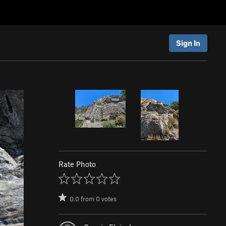
Sign In
Rate Photo
0.0
from
0
votes