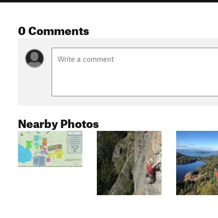
0 Comments
Nearby Photos