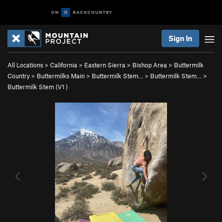
Sign In
All Locations
>
California
>
Eastern Sierra
>
Bishop Area
>
Buttermilk
Country
>
Buttermilks Main
>
Buttermilk Stem…
>
Buttermilk Stem…
>
Buttermilk Stem (
V1
)