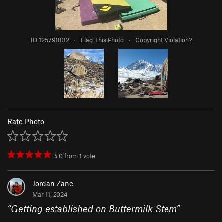
ID 125791832
·
Flag This Photo
·
Copyright Violation?
Rate Photo
5.0
from
1
vote
Jordan Zane
Mar 11, 2024
“
Getting established on Buttermilk Stem
”