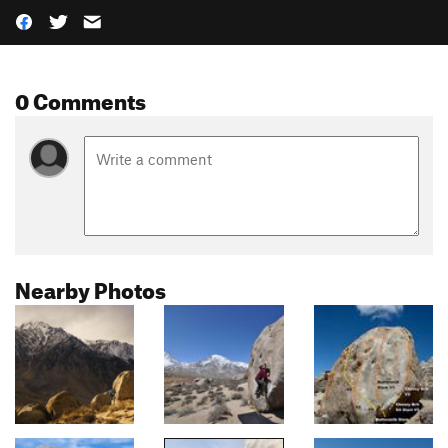
0 Comments
Nearby Photos