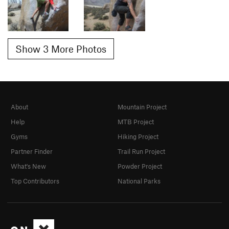
Show 3 More Photos
About
Mountain Project
Help
MTB Project
Gyms
Hiking Project
Partner Finder
Trail Run Project
What's New
Powder Project
Top Contributors
National Parks