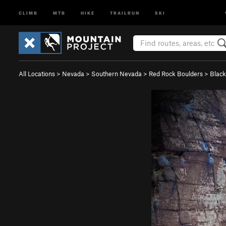
CLIMB
MTB
HIKE
TRAILRUN
SKI
All Locations
>
Nevada
>
Southern Nevada
>
Red Rock Boulders
>
Black