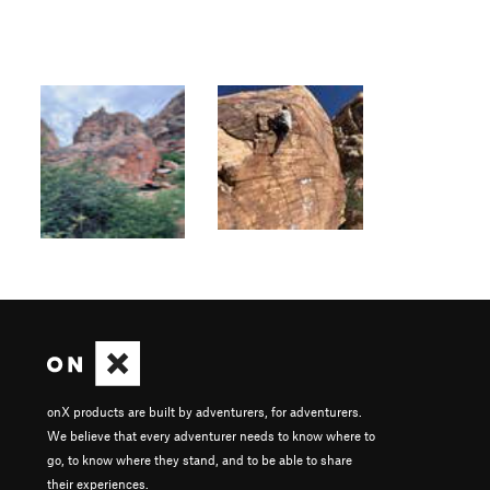
onX products are built by adventurers, for adventurers.
We believe that every adventurer needs to know where to
go, to know where they stand, and to be able to share
their experiences.