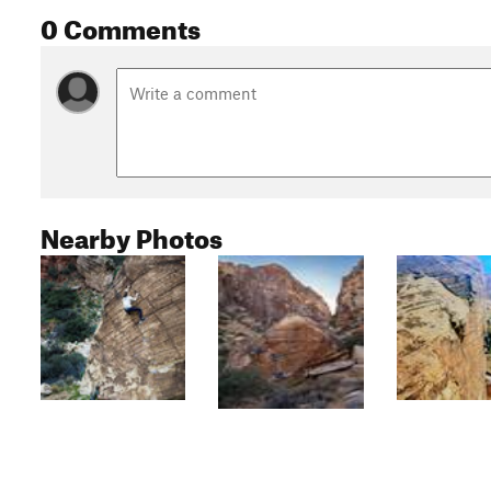
0 Comments
Nearby Photos