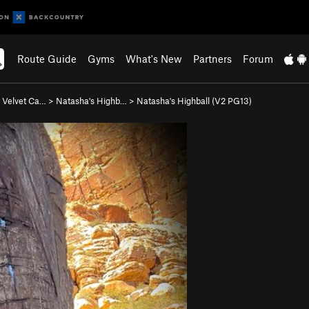
Route Guide
Gyms
What's New
Partners
Forum
 Velvet Ca…
>
Natasha's Highb…
>
Natasha's Highball (
V2
PG13)