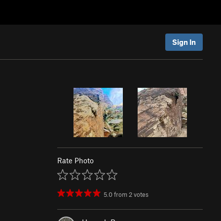
Sign In
Rate Photo
5.0
from
2
votes