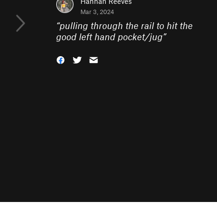
Hannah Reeves
Mar 3, 2024
“
pulling through the rail to hit the
good left hand pocket/jug
”