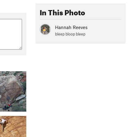
In This Photo
Hannah Reeves
bleep bloop bleep