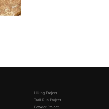
Hiking Project
Trail Run Project
Powder Project