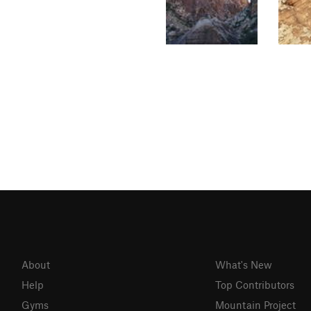
About
What's New
Help
Top Contributors
Gyms
Mountain Project