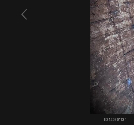
ID 125761134
·