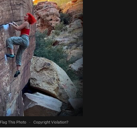
Flag This Photo
·
Copyright Violation?