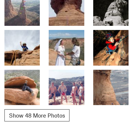
Show 48 More Photos