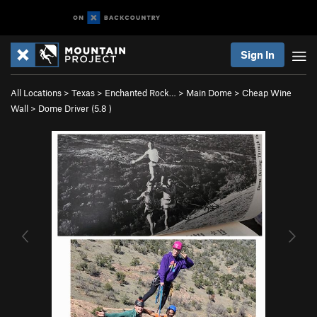
Sign In
All Locations
>
Texas
>
Enchanted Rock…
>
Main Dome
>
Cheap Wine
Wall
>
Dome Driver (
5.8
)