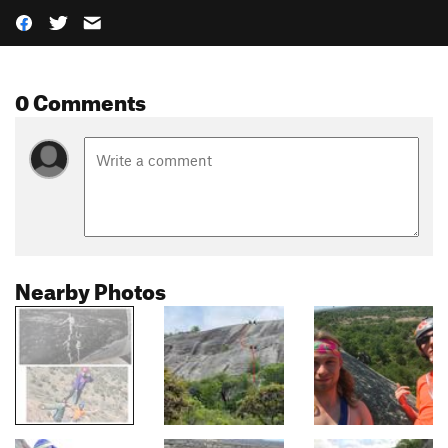
0 Comments
Nearby Photos