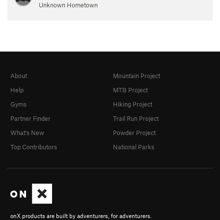
Unknown Hometown
About
Mountain Project
Help
MTB Project
Gyms
Hiking Project
Partner Finder
Trail Run Project
What's New
Powder Project
Top Contributors
National Parks
onX products are built by adventurers, for adventurers.