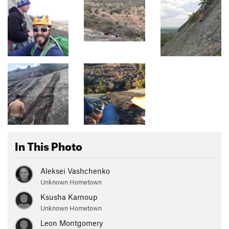
In This Photo
Aleksei Vashchenko
Unknown Hometown
Ksusha Karnoup
Unknown Hometown
Leon Montgomery