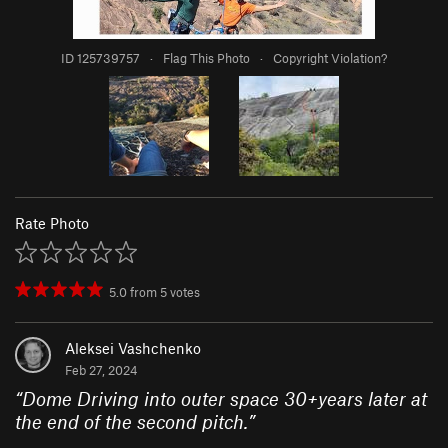
ID 125739757
·
Flag This Photo
·
Copyright Violation?
Rate Photo
5.0
from
5
votes
Aleksei Vashchenko
Feb 27, 2024
“
Dome Driving into outer space 30+years later at
the end of the second pitch.
”