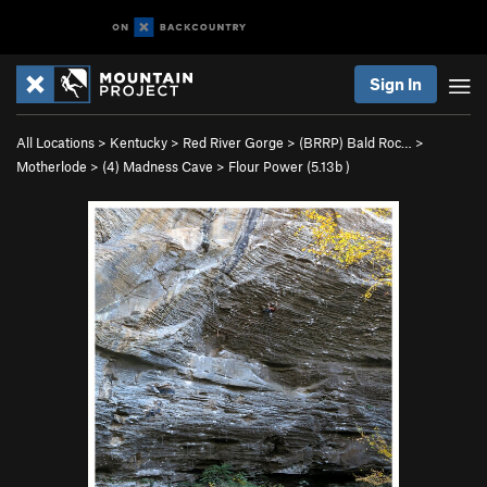
Sign In
All Locations
>
Kentucky
>
Red River Gorge
>
(BRRP) Bald Roc…
>
Motherlode
>
(4) Madness Cave
>
Flour Power (
5.13b
)