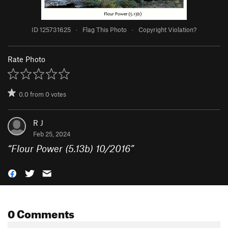
ID 125731625
·
Flag This Photo
·
Copyright Violation?
Rate Photo
0.0
from
0
votes
R J
Feb 25, 2024
“
Flour Power (5.13b) 10/2016
”
0 Comments