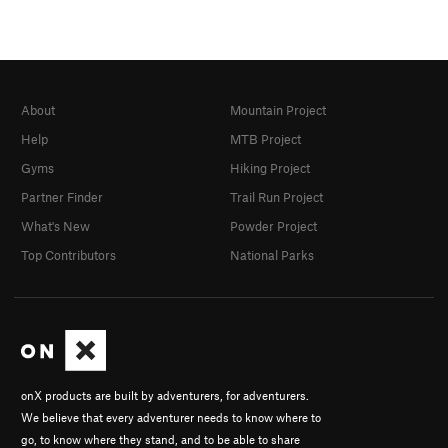
About
Mountain Project
Help
MTB Project
Gyms
Hiking Project
Partner Finder
Trail Run Project
What's New
Powder Project
Top Contributors
National Parks
onX products are built by adventurers, for adventurers.
We believe that every adventurer needs to know where to
go, to know where they stand, and to be able to share