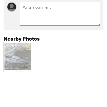
Nearby Photos