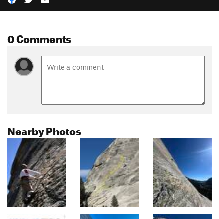
0 Comments
Nearby Photos