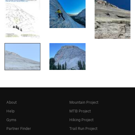
About
Mountain Project
Help
MTB Project
Gyms
Hiking Project
Partner Finder
Trail Run Project