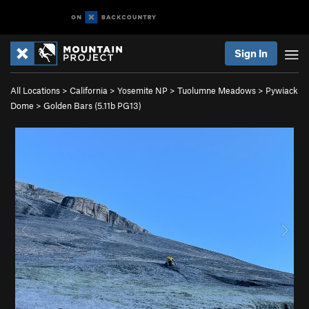
Sign In
All Locations
>
California
>
Yosemite NP
>
Tuolumne Meadows
>
Pywiack
Dome
>
Golden Bars (
5.11b
PG13)