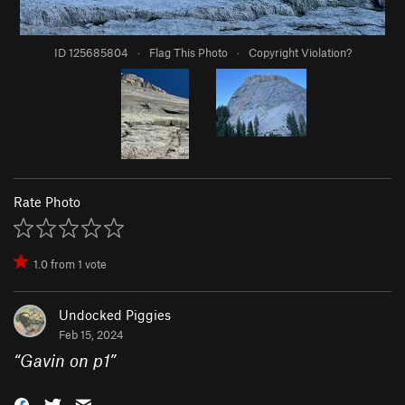
ID 125685804
·
Flag This Photo
·
Copyright Violation?
Rate Photo
1.0
from
1
vote
Undocked Piggies
Feb 15, 2024
“
Gavin on p1
”