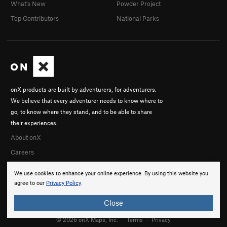
What's New
Powder Project
Top Contributors
National Parks
onX products are built by adventurers, for adventurers.
We believe that every adventurer needs to know where to
go, to know where they stand, and to be able to share
their experiences.
About onX
Careers
We use cookies to enhance your online experience. By using this website you
agree to our
Privacy Policy
.
Close
© 2026 onX Maps, Inc.
Terms
·
Privacy