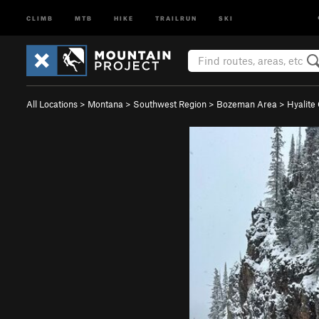
CLIMB
MTB
HIKE
TRAILRUN
SKI
All Locations
>
Montana
>
Southwest Region
>
Bozeman Area
>
Hyalite