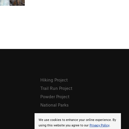
Hiking Project
Trail Run Project
Powder Project
National Parks
We use cookies to enhance your online experience. By
using this website you agree to our
Privacy Policy
.