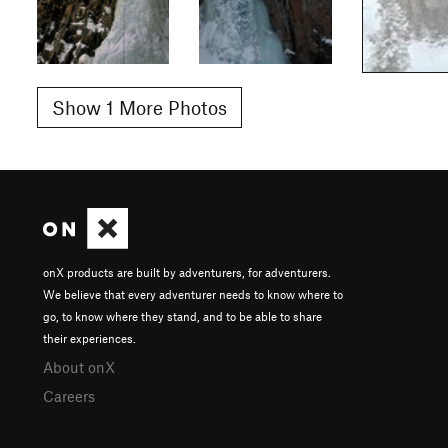
Show 1 More Photos
onX products are built by adventurers, for adventurers.
We believe that every adventurer needs to know where to
go, to know where they stand, and to be able to share
their experiences.
About onX
Careers