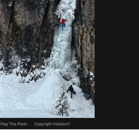
Flag This Photo
·
Copyright Violation?