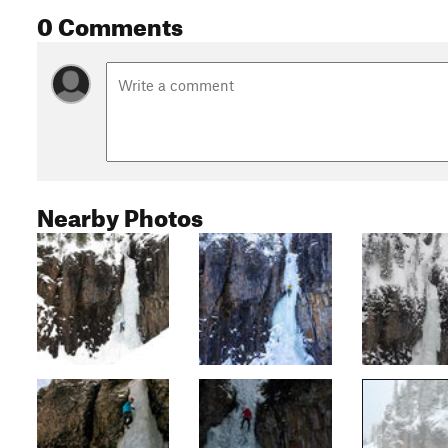
0 Comments
Nearby Photos