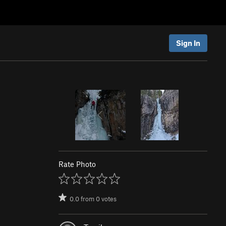
Sign In
Rate Photo
0.0
from
0
votes