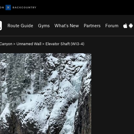
Route Guide
Gyms
What's New
Partners
Forum
 Canyon
>
Unnamed Wall
>
Elevator Shaft (WI3-4)