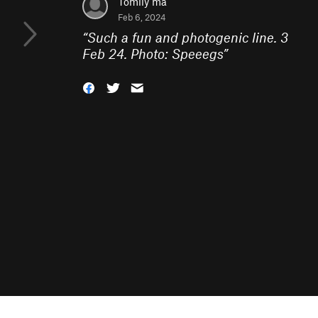
Tomily ma
Feb 6, 2024
“
Such a fun and photogenic line. 3
Feb 24. Photo: Speeegs
”