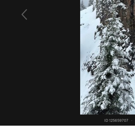
ID 125659707
·