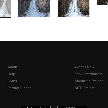
About
What's New
Help
Top Contributors
Gyms
Mountain Project
Partner Finder
MTB Project