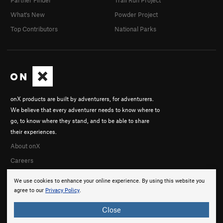
What's New
Powder Project
Top Contributors
National Parks
onX products are built by adventurers, for adventurers.
We believe that every adventurer needs to know where to
go, to know where they stand, and to be able to share
their experiences.
About onX
Careers
We use cookies to enhance your online experience. By using this website you
agree to our
Privacy Policy
.
Close