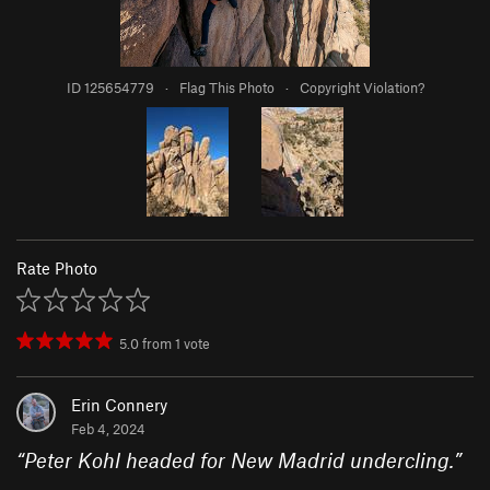
ID 125654779
·
Flag This Photo
·
Copyright Violation?
Rate Photo
5.0
from
1
vote
Erin Connery
Feb 4, 2024
“
Peter Kohl headed for New Madrid undercling.
”