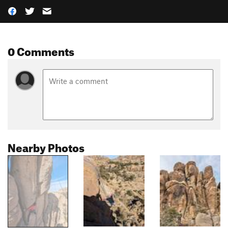
0 Comments
Nearby Photos