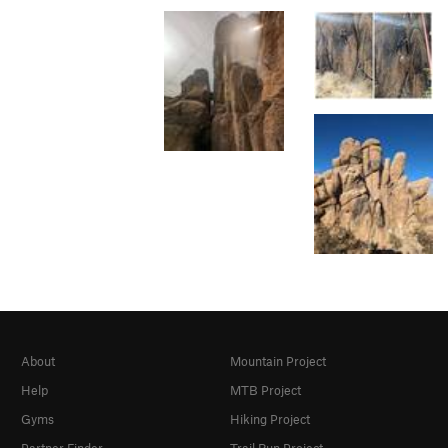
About
Mountain Project
Help
MTB Project
Gyms
Hiking Project
Partner Finder
Trail Run Project