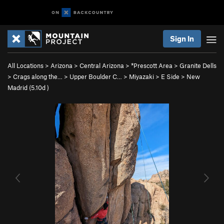
Sign In
All Locations
>
Arizona
>
Central Arizona
>
*Prescott Area
>
Granite Dells
>
Crags along the…
>
Upper Boulder C…
>
Miyazaki
>
E Side
>
New
Madrid (
5.10d
)