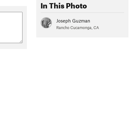
In This Photo
Joseph Guzman
Rancho Cucamonga, CA