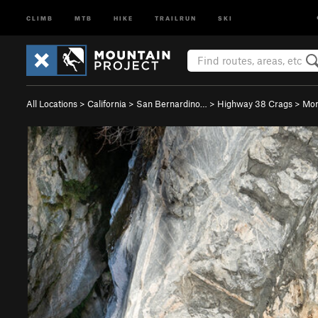
CLIMB
MTB
HIKE
TRAILRUN
SKI
All Locations
>
California
>
San Bernardino…
>
Highway 38 Crags
>
Mon