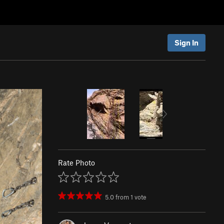
Sign In
Rate Photo
5.0
from
1
vote