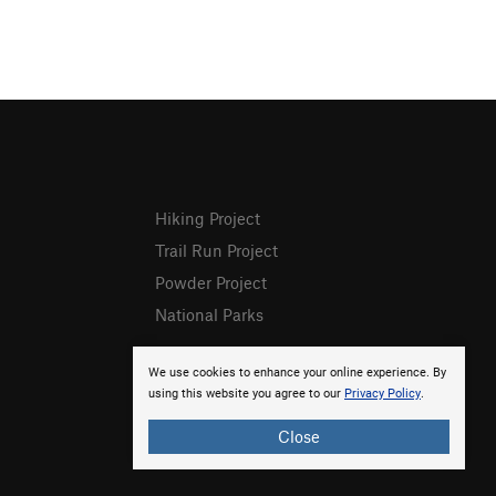
Hiking Project
Trail Run Project
Powder Project
National Parks
We use cookies to enhance your online experience. By
using this website you agree to our
Privacy Policy
.
Close