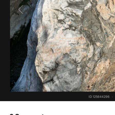
ID 125644296
·
0 Comments