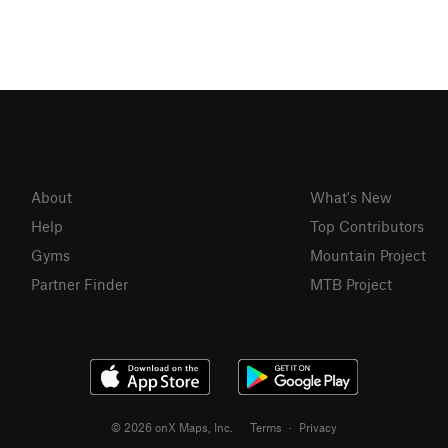
About
What's New
Help
Top Contributors
Gyms
Mountain Project
Partner Finder
MTB Project
© 2026 onX Maps, Inc.
Terms
·
Privacy