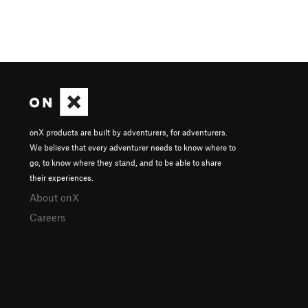
onX products are built by adventurers, for adventurers.
We believe that every adventurer needs to know where to
go, to know where they stand, and to be able to share
their experiences.
About onX
Careers