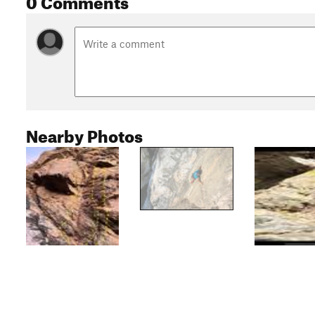
Nearby Photos