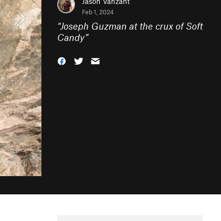
Jason Vanzant
Feb 1, 2024
“
Joseph Guzman at the crux of Soft
Candy
”