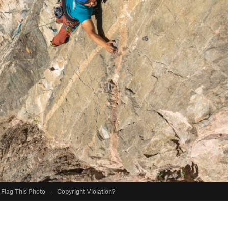
Flag This Photo
·
Copyright Violation?