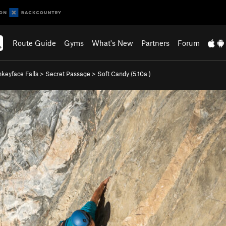
Route Guide
Gyms
What's New
Partners
Forum
keyface Falls
>
Secret Passage
>
Soft Candy (
5.10a
)