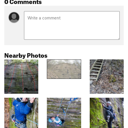
0 Comments
Nearby Photos