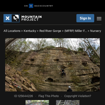
Sign In
All Locations
>
Kentucky
>
Red River Gorge
>
(MFRP) Miller F…
>
Nursery
ID 125644226
·
Flag This Photo
·
Copyright Violation?