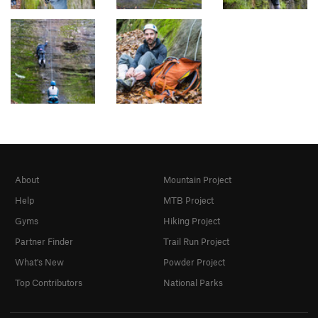
About
Mountain Project
Help
MTB Project
Gyms
Hiking Project
Partner Finder
Trail Run Project
What's New
Powder Project
Top Contributors
National Parks