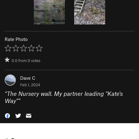
Rate Photo
0.0
from
0
votes
Dave C
Feb 1, 2024
“
The Nursery wall. My partner leading "Kate's
Way"
”