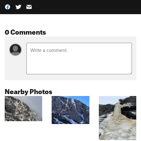
0 Comments
Nearby Photos