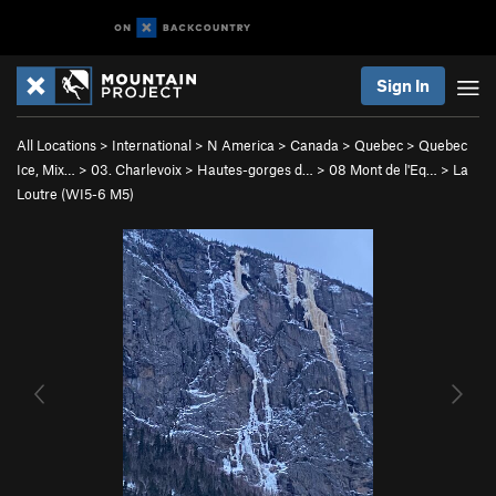
Sign In
All Locations
>
International
>
N America
>
Canada
>
Quebec
>
Quebec
Ice, Mix…
>
03. Charlevoix
>
Hautes-gorges d…
>
08 Mont de l'Eq…
>
La
Loutre (WI5-6 M5)