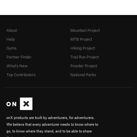
About
Mountain Project
Help
MTB Project
Gyms
Hiking Project
Partner Finder
Trail Run Project
What's New
Powder Project
Top Contributors
National Parks
onX products are built by adventurers, for adventurers.
We believe that every adventurer needs to know where to
go, to know where they stand, and to be able to share