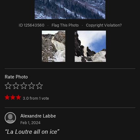
ID 125643560
·
Flag This Photo
·
Copyright Violation?
Rate Photo
3.0
from
1
vote
Alexandre Labbe
Feb 1, 2024
“
La Loutre all on ice
”