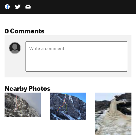
0 Comments
Nearby Photos