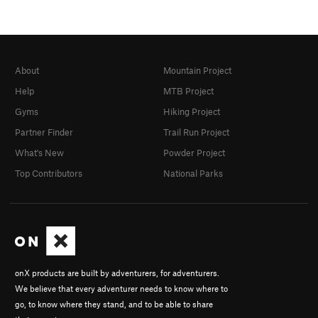
About
Mountain Project
Help
MTB Project
Gyms
Hiking Project
Partner Finder
Trail Run Project
What's New
Powder Project
Top Contributors
National Parks
onX products are built by adventurers, for adventurers.
We believe that every adventurer needs to know where to
go, to know where they stand, and to be able to share