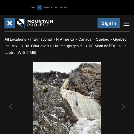
Sign In
All Locations
>
International
>
N America
>
Canada
>
Quebec
>
Quebec
Ice, Mix…
>
03. Charlevoix
>
Hautes-gorges d…
>
08 Mont de l'Eq…
>
La
Loutre (WI5-6 M5)