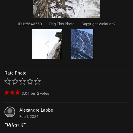
ID 125643550
·
Flag This Photo
·
Copyright Violation?
Rate Photo
3.0
from
2
votes
Alexandre Labbe
Feb 1, 2024
“
Pitch 4
”