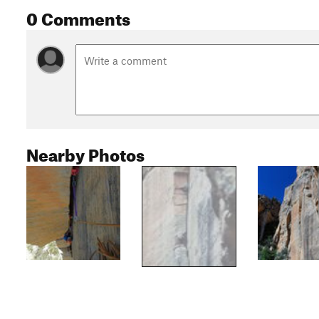
0 Comments
Nearby Photos