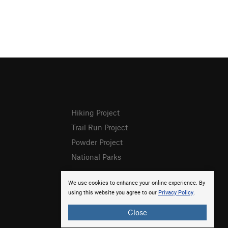
Hiking Project
Trail Run Project
Powder Project
National Parks
We use cookies to enhance your online experience. By
using this website you agree to our
Privacy Policy
.
Close