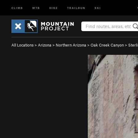
CLIMB
MTB
HIKE
TRAILRUN
SKI
All Locations
>
Arizona
>
Northern Arizona
>
Oak Creek Canyon
>
Sterl