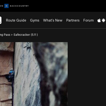
Route Guide
Gyms
What's New
Partners
Forum
ing Pass
>
Safecracker (
5.11
)