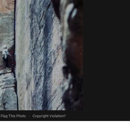
Flag This Photo
·
Copyright Violation?