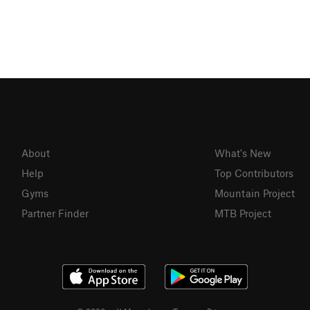
About
What's New
Help
Top Contributors
Gyms
Mountain Project
Partner Finder
MTB Project