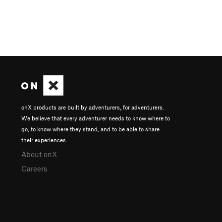
onX products are built by adventurers, for adventurers.
We believe that every adventurer needs to know where to
go, to know where they stand, and to be able to share
their experiences.
About onX
Careers