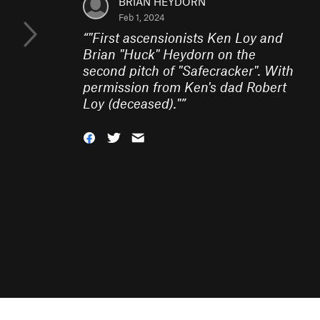
BRIAN HEYDORN
Feb 1, 2024
“
"First ascensionists Ken Loy and
Brian "Huck" Heydorn on the
second pitch of "Safecracker". With
permission from Ken's dad Robert
Loy (deceased)."
”