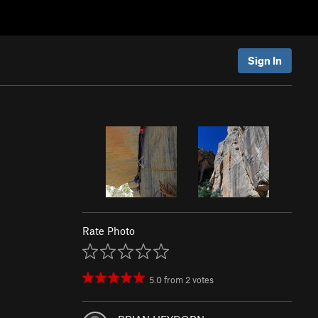
Sign In
Rate Photo
5.0
from
2
votes