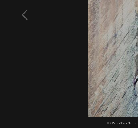
ID 125642678
·