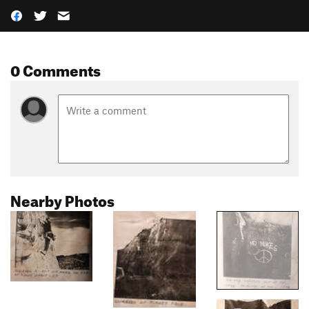
0 Comments
Nearby Photos