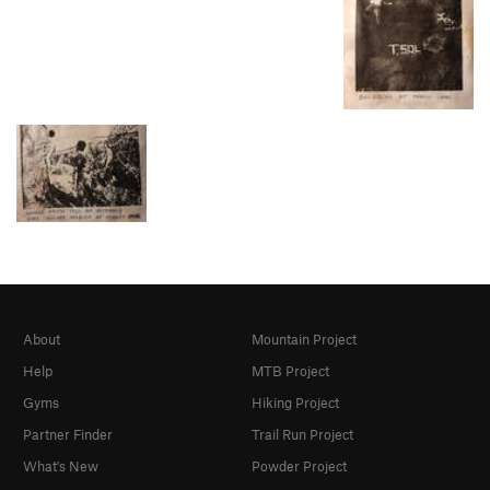
About
Mountain Project
Help
MTB Project
Gyms
Hiking Project
Partner Finder
Trail Run Project
What's New
Powder Project