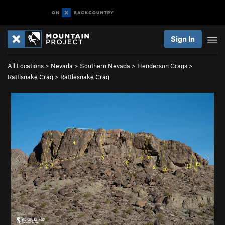
Sign In
All Locations
>
Nevada
>
Southern Nevada
>
Henderson Crags
>
Rattlsnake Crag
>
Rattlesnake Crag