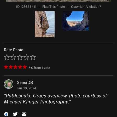
ID 125636411
·
Flag This Photo
·
Copyright Violation?
Rate Photo
5.0
from
1
vote
SenorDB
Jan 30, 2024
“
Rattlesnake Crags overview. Photo courtesy of
Michael Klinger Photography.
”