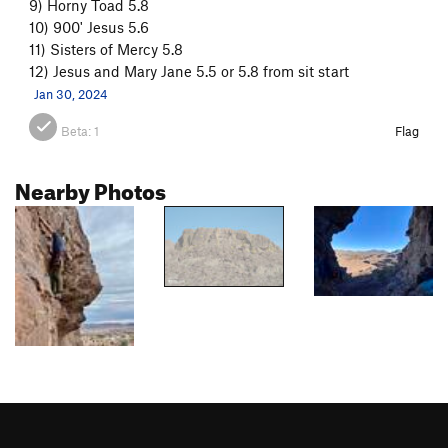
9) Horny Toad 5.8
10) 900' Jesus 5.6
11) Sisters of Mercy 5.8
12) Jesus and Mary Jane 5.5 or 5.8 from sit start
Jan 30, 2024
Beta:
1
Flag
Nearby Photos