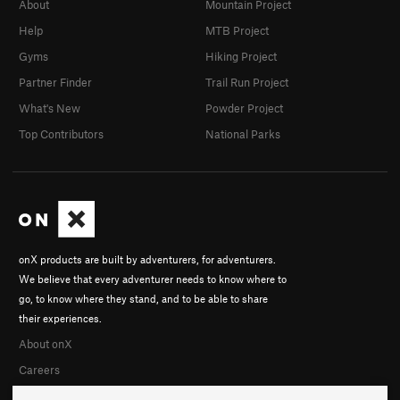
About
Mountain Project
Help
MTB Project
Gyms
Hiking Project
Partner Finder
Trail Run Project
What's New
Powder Project
Top Contributors
National Parks
onX products are built by adventurers, for adventurers.
We believe that every adventurer needs to know where to
go, to know where they stand, and to be able to share
their experiences.
About onX
Careers