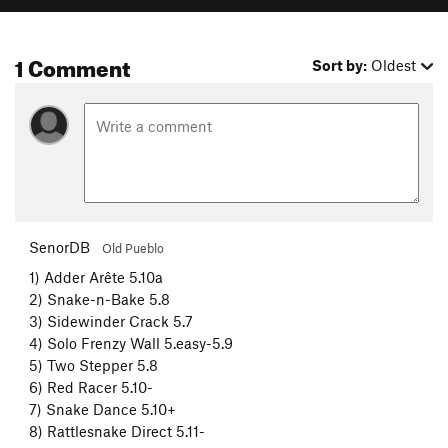
1 Comment
Sort by:
Oldest
SenorDB
Old Pueblo
1) Adder Arête 5.10a
2) Snake-n-Bake 5.8
3) Sidewinder Crack 5.7
4) Solo Frenzy Wall 5.easy-5.9
5) Two Stepper 5.8
6) Red Racer 5.10-
7) Snake Dance 5.10+
8) Rattlesnake Direct 5.11-