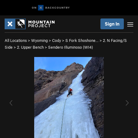
Sign In
All Locations
>
Wyoming
>
Cody
>
S Fork Shoshone…
>
2. N Facing/S
Side
>
2. Upper Bench
>
Sendero Illuminoso (WI4)