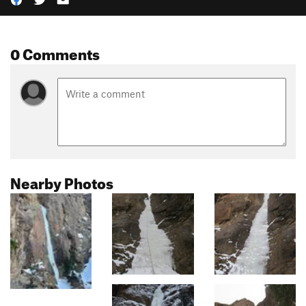
0 Comments
Nearby Photos