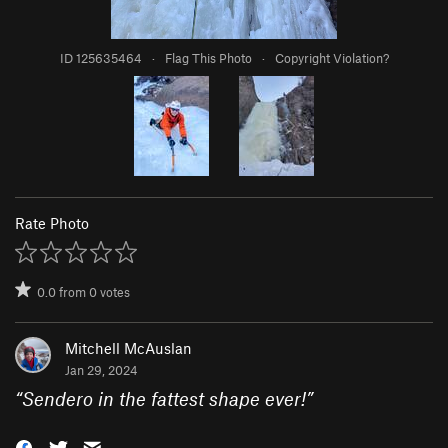
ID 125635464
·
Flag This Photo
·
Copyright Violation?
Rate Photo
0.0
from
0
votes
Mitchell McAuslan
Jan 29, 2024
“
Sendero in the fattest shape ever!
”