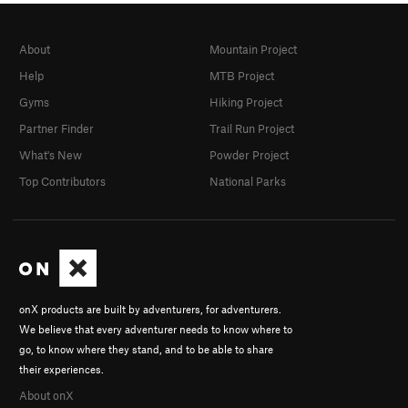
About
Mountain Project
Help
MTB Project
Gyms
Hiking Project
Partner Finder
Trail Run Project
What's New
Powder Project
Top Contributors
National Parks
onX products are built by adventurers, for adventurers.
We believe that every adventurer needs to know where to
go, to know where they stand, and to be able to share
their experiences.
About onX