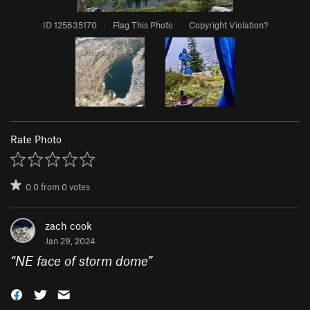
ID 125635170
·
Flag This Photo
·
Copyright Violation?
Rate Photo
0.0
from
0
votes
zach cook
Jan 29, 2024
“
NE face of storm dome
”