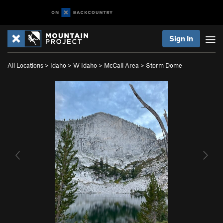
Sign In
All Locations
>
Idaho
>
W Idaho
>
McCall Area
>
Storm Dome