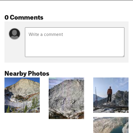
0 Comments
Nearby Photos