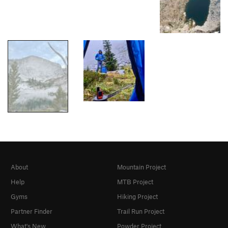
About
Mountain Project
Help
MTB Project
Gyms
Hiking Project
Partner Finder
Trail Run Project
What's New
Powder Project