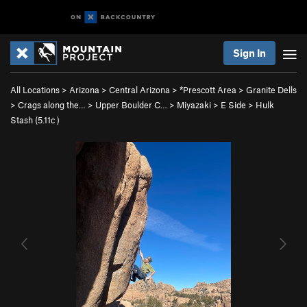
Sign In
All Locations
>
Arizona
>
Central Arizona
>
*Prescott Area
>
Granite Dells
>
Crags along the…
>
Upper Boulder C…
>
Miyazaki
>
E Side
>
Hulk
Stash (
5.11c
)