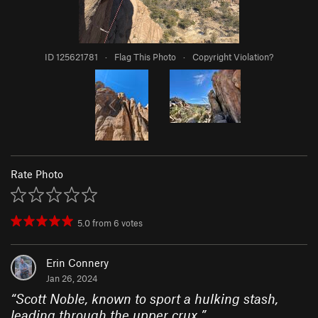
ID 125621781
·
Flag This Photo
·
Copyright Violation?
Rate Photo
5.0
from
6
votes
Erin Connery
Jan 26, 2024
“
Scott Noble, known to sport a hulking stash,
leading through the upper crux.
”