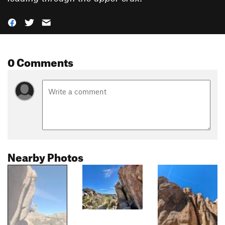
0 Comments
Nearby Photos