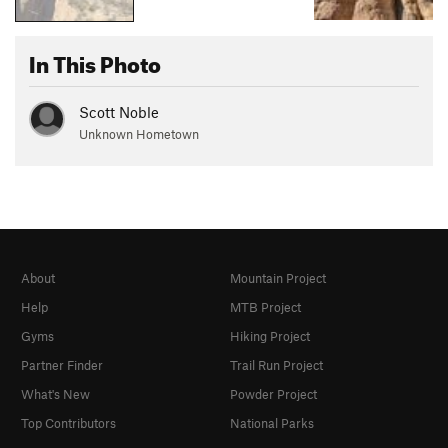
In This Photo
Scott Noble
Unknown Hometown
About
Mountain Project
Help
MTB Project
Gyms
Hiking Project
Partner Finder
Trail Run Project
What's New
Powder Project
Top Contributors
National Parks