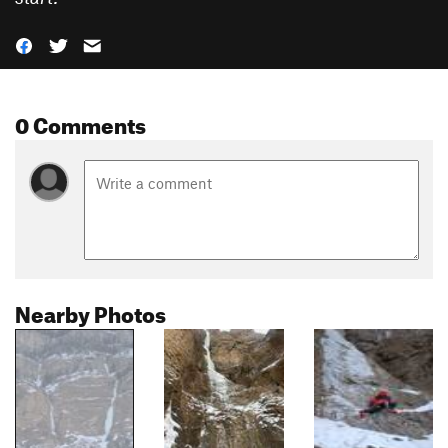
0 Comments
Nearby Photos