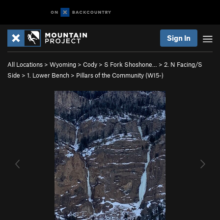
Sign In
All Locations
>
Wyoming
>
Cody
>
S Fork Shoshone…
>
2. N Facing/S
Side
>
1. Lower Bench
>
Pillars of the Community (WI5-)