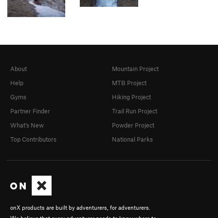
About
Mountain Project
Help
MTB Project
Gyms
Hiking Project
Partner Finder
Trail Run Project
What's New
Powder Project
Top Contributors
National Parks
onX products are built by adventurers, for adventurers.