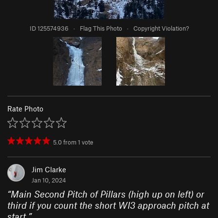
ID 125574936
·
Flag This Photo
·
Copyright Violation?
Rate Photo
5.0
from
1
vote
Jim Clarke
Jan 10, 2024
“
Main Second Pitch of Pillars (high up on left) or
third if you count the short WI3 approach pitch at
start.
”