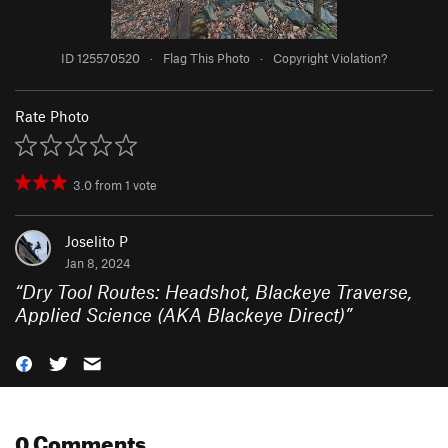
ID 125570520
·
Flag This Photo
·
Copyright Violation?
Rate Photo
3.0
from
1
vote
Joselito P
Jan 8, 2024
“
Dry Tool Routes:
Headshot
,
Blackeye Traverse
,
Applied Science (AKA Blackeye Direct)
”
0 Comments