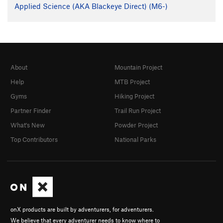
Applied Science (AKA Blackeye Direct) (M6-)
About
Mountain Project
Help
MTB Project
Gyms
Hiking Project
Partner Finder
Trail Run Project
What's New
Powder Project
Top Contributors
National Parks
onX products are built by adventurers, for adventurers.
We believe that every adventurer needs to know where to