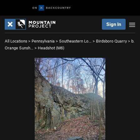
Sign In
All Locations
>
Pennsylvania
>
Southeastern Lo…
>
Birdsboro Quarry
>
b.
Orange Sunsh…
>
Headshot (M6)