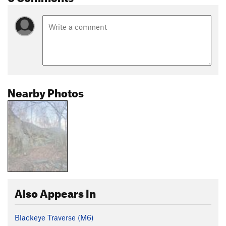
Nearby Photos
Also Appears In
Blackeye Traverse (M6)