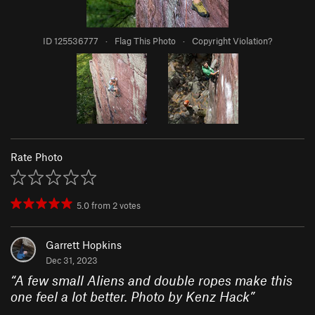
ID 125536777
·
Flag This Photo
·
Copyright Violation?
Rate Photo
5.0
from
2
votes
Garrett Hopkins
Dec 31, 2023
“
A few small Aliens and double ropes make this
one feel a lot better. Photo by Kenz Hack
”