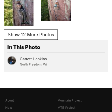
Show 12 More Photos
In This Photo
Garrett Hopkins
North Freedom, Wi
About
Mountain Project
Help
MTB Project