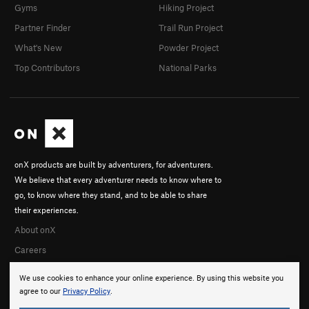
Gyms
Hiking Project
Partner Finder
Trail Run Project
What's New
Powder Project
Top Contributors
National Parks
onX products are built by adventurers, for adventurers.
We believe that every adventurer needs to know where to
go, to know where they stand, and to be able to share
their experiences.
About onX
Careers
We use cookies to enhance your online experience. By using this website you
agree to our
Privacy Policy
.