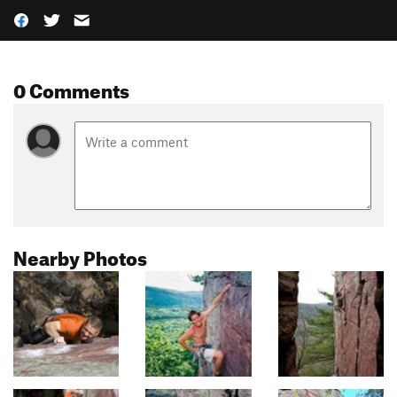
0 Comments
Nearby Photos