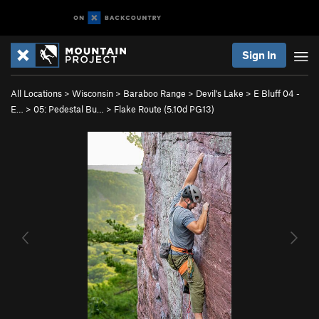
Sign In
All Locations
>
Wisconsin
>
Baraboo Range
>
Devil's Lake
>
E Bluff 04 -
E…
>
05: Pedestal Bu…
>
Flake Route (
5.10d
PG13)