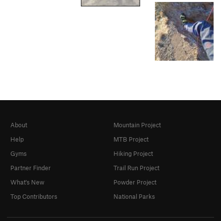
About
Mountain Project
Help
MTB Project
Gyms
Hiking Project
Partner Finder
Trail Run Project
What's New
Powder Project
Top Contributors
National Parks