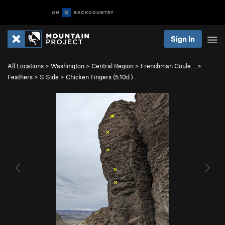
Sign In
All Locations
>
Washington
>
Central Region
>
Frenchman Coule…
>
Feathers
>
S Side
>
Chicken Fingers (
5.10d
)