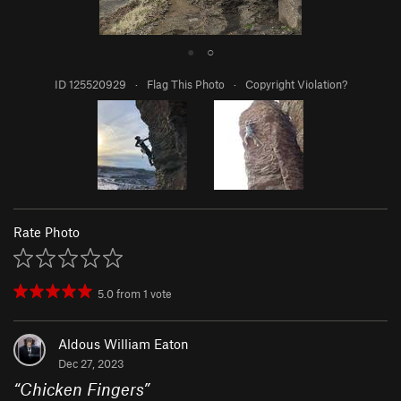
●
○
ID 125520929
·
Flag This Photo
·
Copyright Violation?
Rate Photo
5.0
from
1
vote
Aldous William Eaton
Dec 27, 2023
“
Chicken Fingers
”