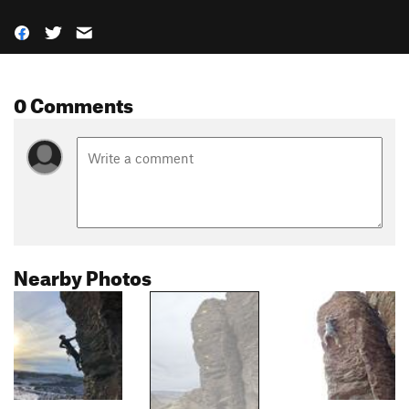
0 Comments
Nearby Photos