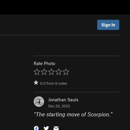
Sign In
Rate Photo
0.0
from
0
votes
Jonathan Sauls
Dec 20, 2023
“
The starting move of Scorpion.
”