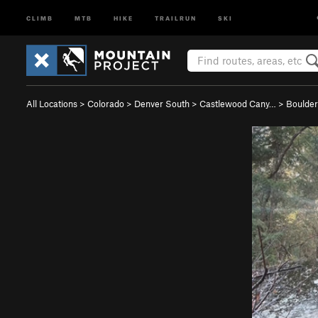
CLIMB
MTB
HIKE
TRAILRUN
SKI
All Locations
>
Colorado
>
Denver South
>
Castlewood Cany…
>
Boulder