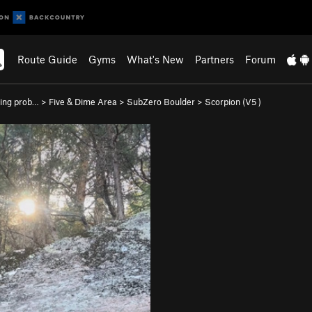
Route Guide
Gyms
What's New
Partners
Forum
ing prob…
>
Five & Dime Area
>
SubZero Boulder
>
Scorpion (
V5
)