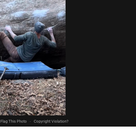
Flag This Photo
·
Copyright Violation?