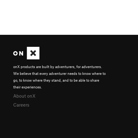
onX products are built by adventurers, for adventurers.
We believe that every adventurer needs to know where to
go, to know where they stand, and to be able to share
their experiences.
About onX
Careers