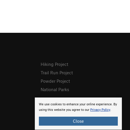
Hiking Project
Trail Run Project
Powder Project
National Parks
We use cookies to enhance your online experience. By
using this website you agree to our
Privacy Policy
.
Close