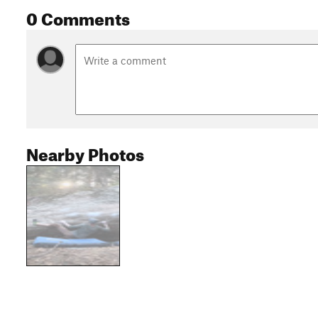
0 Comments
Nearby Photos