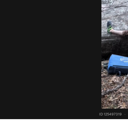
ID 125497319
·