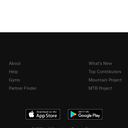
About
What's New
Help
Top Contributors
Gyms
Mountain Project
Partner Finder
MTB Project