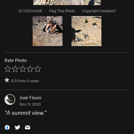
ID 125314468
·
Flag This Photo
·
Copyright Violation?
Rate Photo
0.0
from
0
votes
José Flovin
Nov 11, 2023
“
A summit view.
”