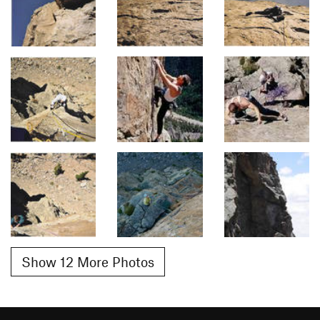
Show 12 More Photos