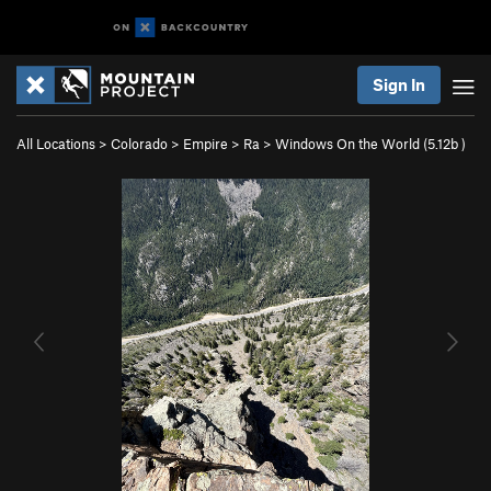
Sign In
All Locations
>
Colorado
>
Empire
>
Ra
>
Windows On the World (
5.12b
)