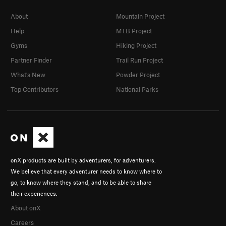
About
Mountain Project
Help
MTB Project
Gyms
Hiking Project
Partner Finder
Trail Run Project
What's New
Powder Project
Top Contributors
National Parks
onX products are built by adventurers, for adventurers.
We believe that every adventurer needs to know where to
go, to know where they stand, and to be able to share
their experiences.
About onX
Careers