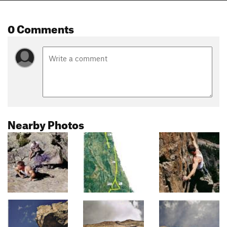
0 Comments
Nearby Photos