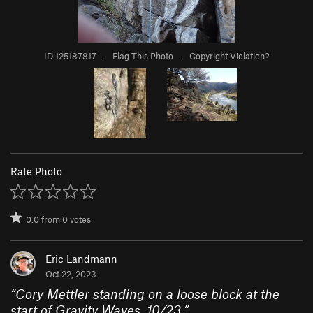
ID 125187817
·
Flag This Photo
·
Copyright Violation?
Rate Photo
0.0
from
0
votes
Eric Landmann
Oct 22, 2023
“
Cory Mettler standing on a loose block at the
start of Gravity Waves, 10/23.
”