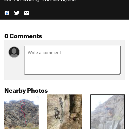
0 Comments
Nearby Photos