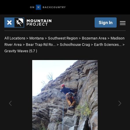
Sign In
All Locations
>
Montana
>
Southwest Region
>
Bozeman Area
>
Madison
River Area
>
Bear Trap Rd Ro…
>
Schoolhouse Crag
>
Earth Sciences…
>
Gravity Waves (
5.7
)