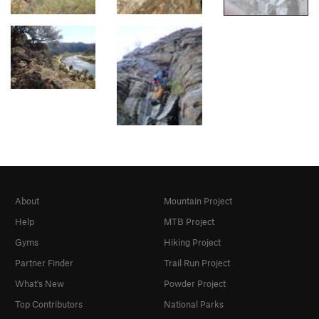
About
Mountain Project
Help
MTB Project
Gyms
Hiking Project
Partner Finder
Trail Run Project
What's New
Powder Project
Top Contributors
National Parks