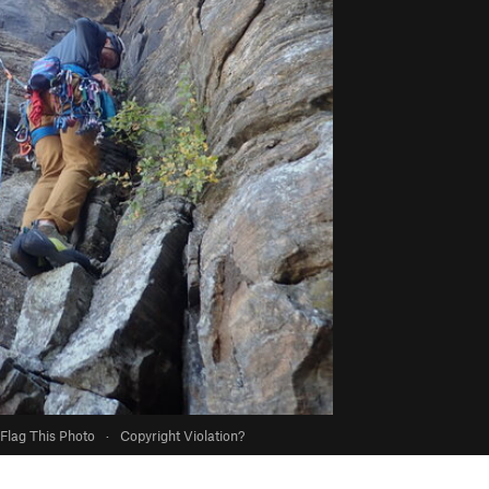
Flag This Photo
·
Copyright Violation?