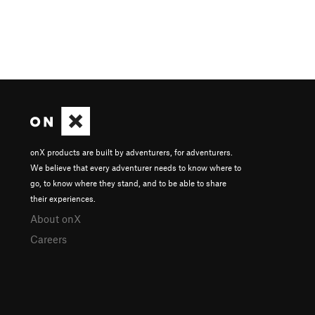
onX products are built by adventurers, for adventurers.
We believe that every adventurer needs to know where to
go, to know where they stand, and to be able to share
their experiences.
About onX
Careers