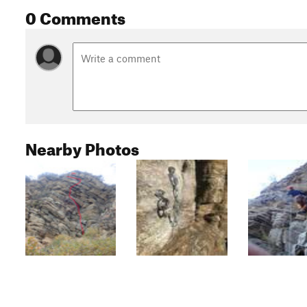
0 Comments
Nearby Photos