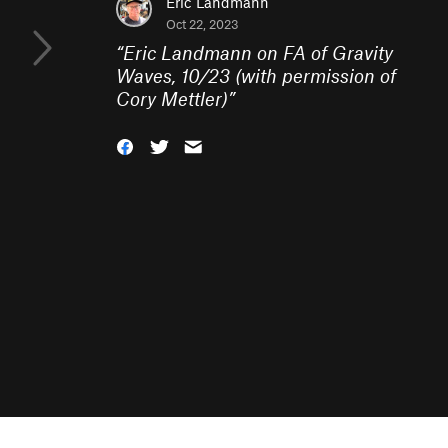
Eric Landmann
Oct 22, 2023
“
Eric Landmann on FA of Gravity
Waves, 10/23 (with permission of
Cory Mettler)
”