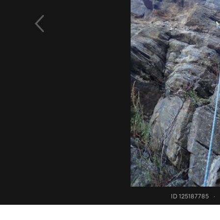
ID 125187785
·