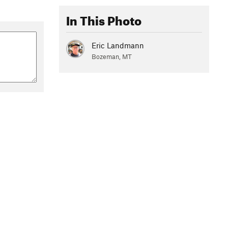
In This Photo
Eric Landmann
Bozeman, MT