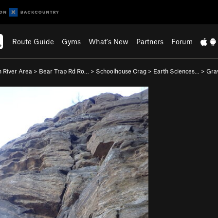
Route Guide
Gyms
What's New
Partners
Forum
 River Area
>
Bear Trap Rd Ro…
>
Schoolhouse Crag
>
Earth Sciences…
>
Grav