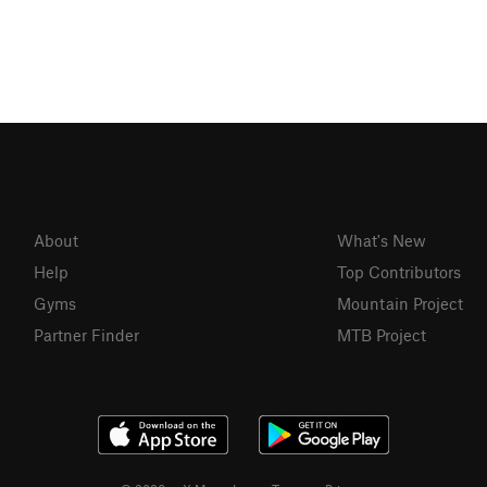
About
What's New
Help
Top Contributors
Gyms
Mountain Project
Partner Finder
MTB Project