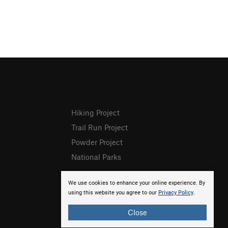
Hiking Project
Trail Run Project
Powder Project
National Parks
We use cookies to enhance your online experience. By
using this website you agree to our
Privacy Policy
.
Close