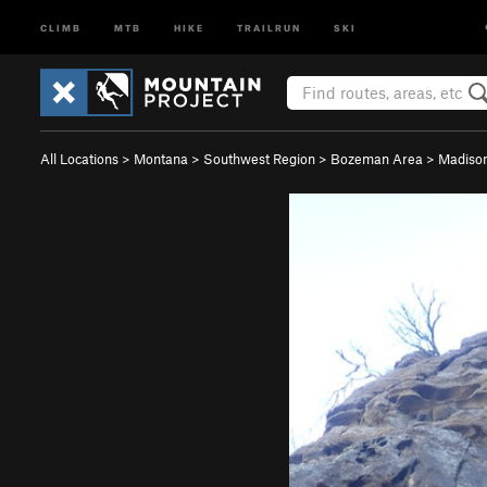
CLIMB
MTB
HIKE
TRAILRUN
SKI
All Locations
>
Montana
>
Southwest Region
>
Bozeman Area
>
Madison