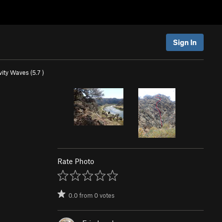
Sign In
ity Waves (
5.7
)
Rate Photo
0.0
from
0
votes