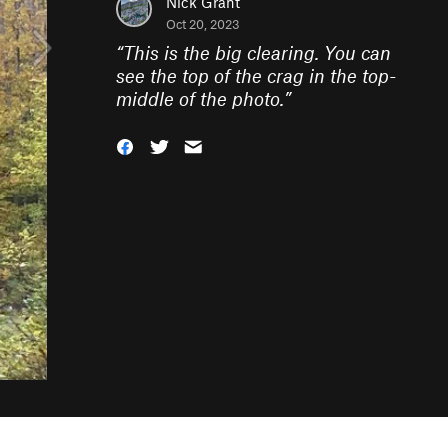
Nick Grant
Oct 20, 2023
“
This is the big clearing. You can
see the top of the crag in the top-
middle of the photo.
”