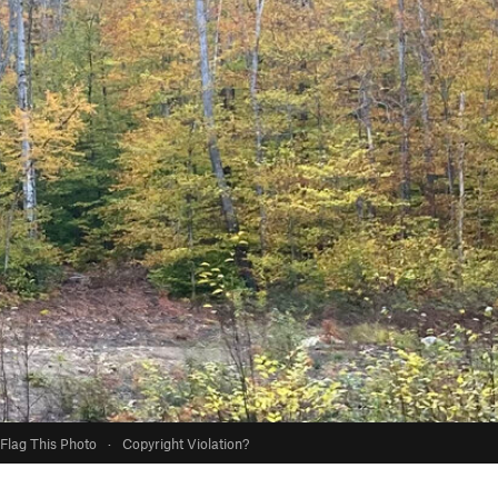
Flag This Photo
·
Copyright Violation?