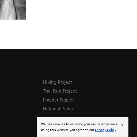
Hiking Project
Trail Run Project
Powder Project
National Parks
We use cookies to enhance your online experience. By
using this website you agree to our
Privacy Policy
.