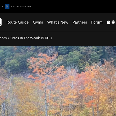
Route Guide
Gyms
What's New
Partners
Forum
Woods
>
Crack In The Woods (
5.10+
)