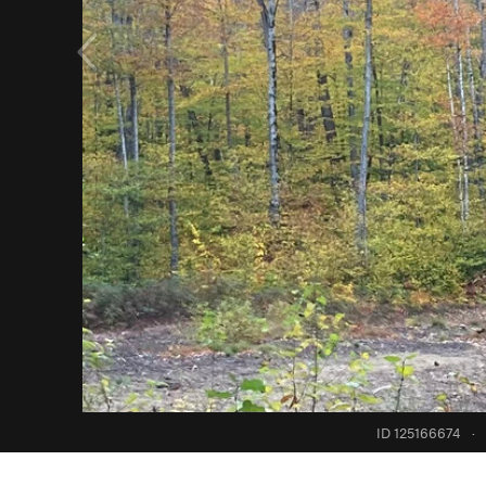
ID 125166674
·