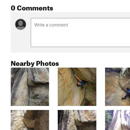
0 Comments
Nearby Photos