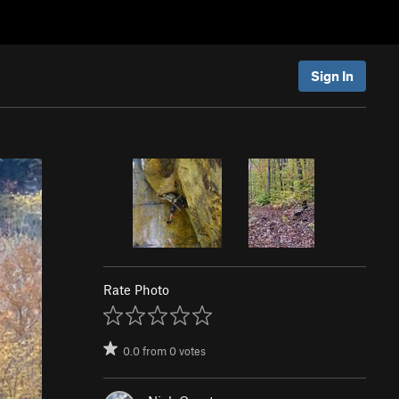
Sign In
Rate Photo
0.0
from
0
votes