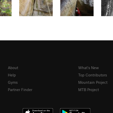
About
What's New
Help
Top Contributors
Gyms
Mountain Project
Partner Finder
MTB Project