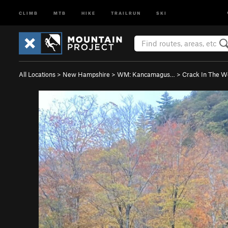
CLIMB
MTB
HIKE
TRAILRUN
SKI
All Locations
>
New Hampshire
>
WM: Kancamagus…
>
Crack In The 