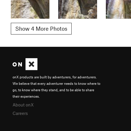
Show 4 More Photos
onX products are built by adventurers, for adventurers.
We believe that every adventurer needs to know where to
go, to know where they stand, and to be able to share
their experiences.
About onX
Careers