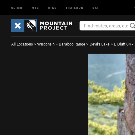
CLIMB
MTB
HIKE
TRAILRUN
SKI
All Locations
>
Wisconsin
>
Baraboo Range
>
Devil's Lake
>
E Bluff 04 -