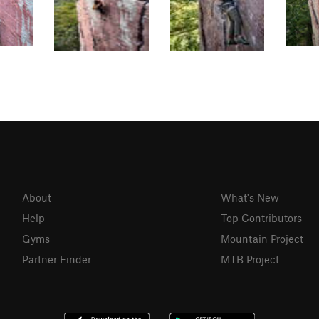
About
What's New
Help
Top Contributors
Gyms
Mountain Project
Partner Finder
MTB Project