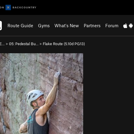
Route Guide
Gyms
What's New
Partners
Forum
 E…
>
05: Pedestal Bu…
>
Flake Route (
5.10d
PG13)