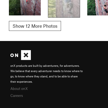
Show 12 More Photos
onX products are built by adventurers, for adventurers.
We believe that every adventurer needs to know where to
go, to know where they stand, and to be able to share
their experiences.
About onX
Careers