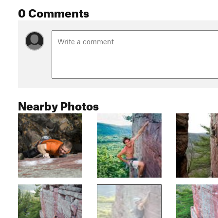
0 Comments
Nearby Photos