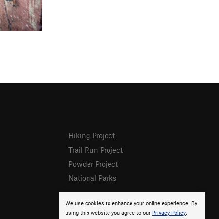
Hiking Project
Trail Run Project
Powder Project
National Parks
We use cookies to enhance your online experience. By
using this website you agree to our
Privacy Policy
.