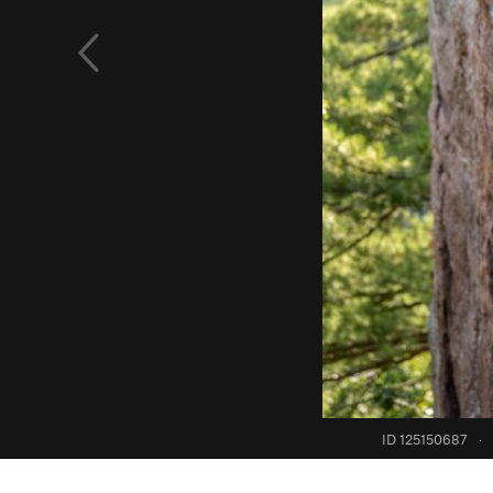
ID 125150687
·