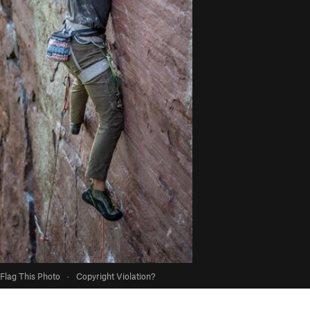
Flag This Photo
·
Copyright Violation?