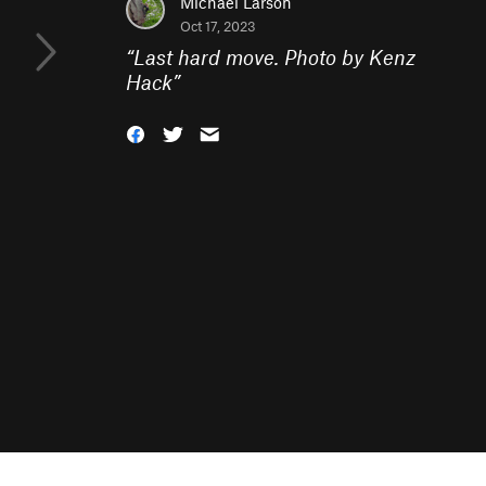
Michael Larson
Oct 17, 2023
“
Last hard move. Photo by Kenz
Hack
”