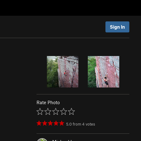
Sign In
Rate Photo
5.0
from
4
votes