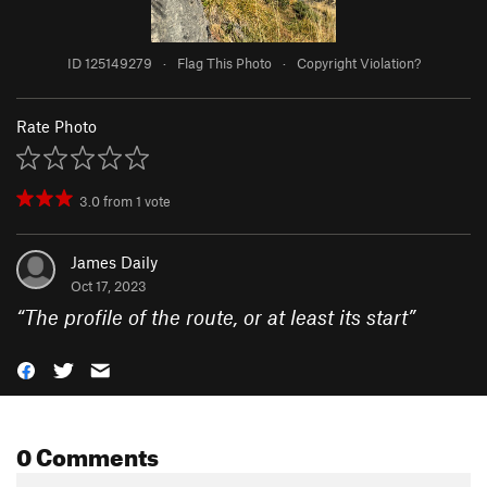
ID 125149279
·
Flag This Photo
·
Copyright Violation?
Rate Photo
3.0
from
1
vote
James Daily
Oct 17, 2023
“
The profile of the route, or at least its start
”
0 Comments