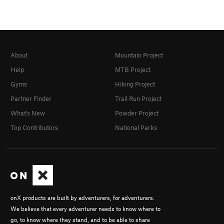
About
Mountain Project
Help
MTB Project
Gyms
Hiking Project
Partner Finder
Trail Run Project
What's New
Powder Project
Top Contributors
National Parks
onX products are built by adventurers, for adventurers.
We believe that every adventurer needs to know where to
go, to know where they stand, and to be able to share