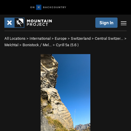
Sign In
All Locations
>
International
>
Europe
>
Switzerland
>
Central Switzer…
>
Melchtal
>
Bonistock / Mel…
>
Cyrill 5a (
5.6
)