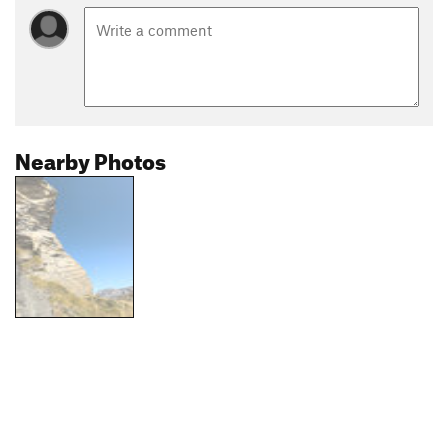
Nearby Photos