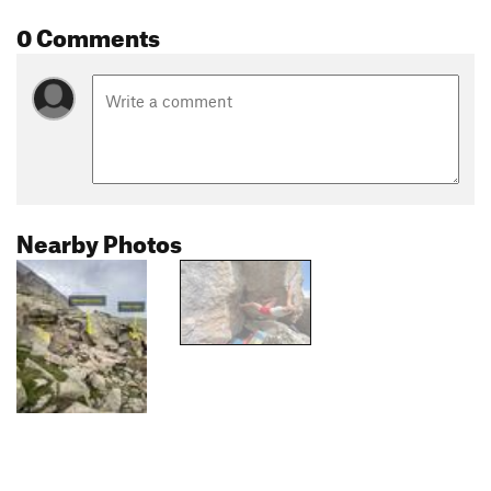
0 Comments
Nearby Photos