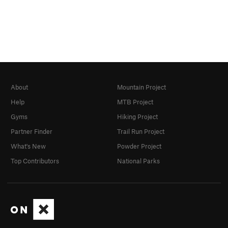
About
Mountain Project
Help
MTB Project
Gyms
Hiking Project
Partner Finder
Trail Run Project
What's New
Powder Project
Top Contributors
National Parks