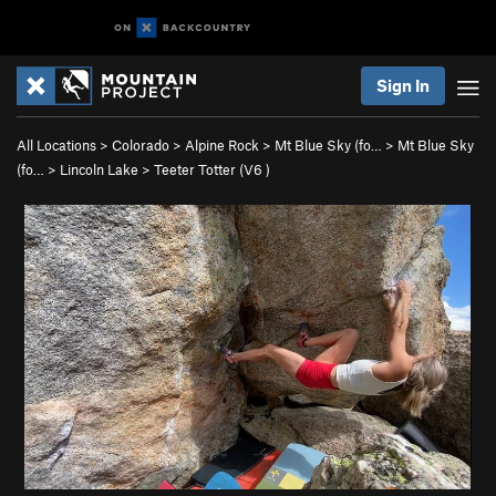
Sign In
All Locations
>
Colorado
>
Alpine Rock
>
Mt Blue Sky (fo…
>
Mt Blue Sky
(fo…
>
Lincoln Lake
>
Teeter Totter (
V6
)