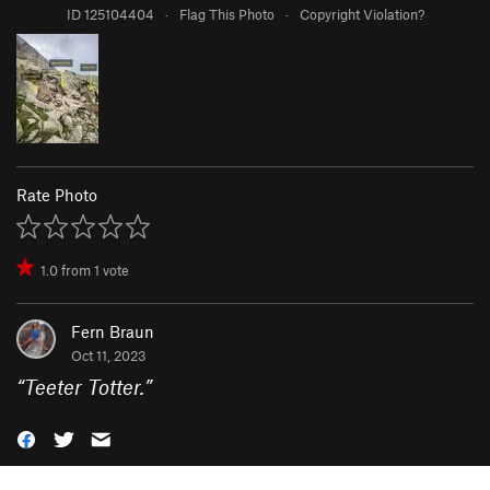
ID 125104404
·
Flag This Photo
·
Copyright Violation?
Rate Photo
1.0
from
1
vote
Fern Braun
Oct 11, 2023
“
Teeter Totter.
”