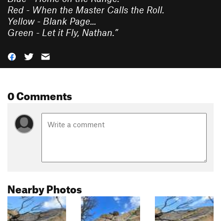
Red - When the Master Calls the Roll.
Yellow - Blank Page...
Green - Let it Fly, Nathan.
”
0 Comments
Nearby Photos