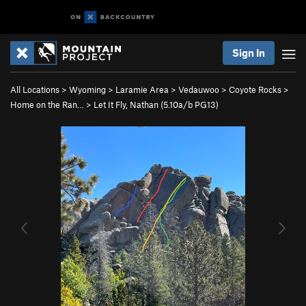
Sign In
All Locations
>
Wyoming
>
Laramie Area
>
Vedauwoo
>
Coyote Rocks
>
Home on the Ran…
>
Let It Fly, Nathan (
5.10a/b
PG13)