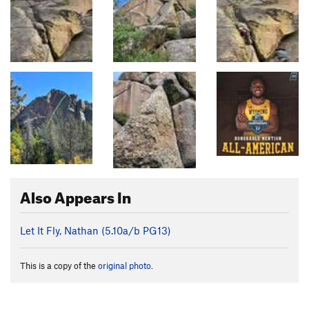
Also Appears In
Let It Fly, Nathan (
5.10a/b
PG13)
This is a copy of the
original photo
.