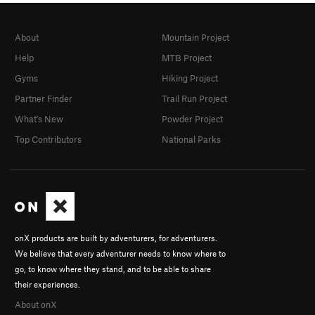
About
Mountain Project
Help
MTB Project
Gyms
Hiking Project
Partner Finder
Trail Run Project
What's New
Powder Project
Top Contributors
National Parks
onX products are built by adventurers, for adventurers.
We believe that every adventurer needs to know where to
go, to know where they stand, and to be able to share
their experiences.
About onX