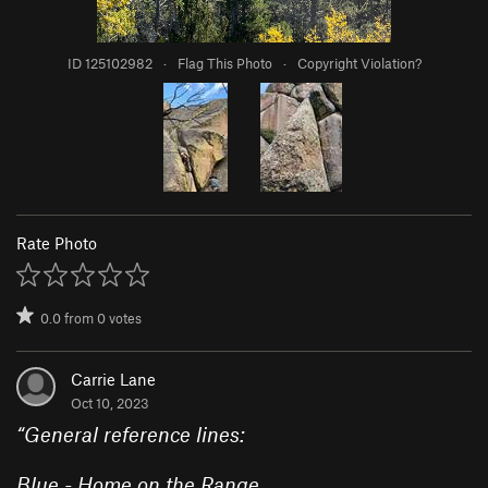
ID 125102982
·
Flag This Photo
·
Copyright Violation?
Rate Photo
0.0
from
0
votes
Carrie Lane
Oct 10, 2023
“
General reference lines:
Blue - Home on the Range.