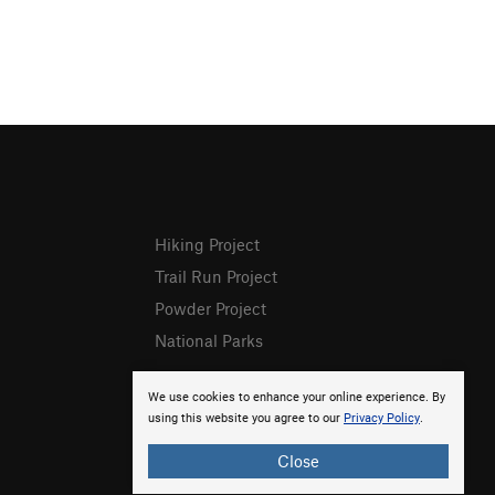
Hiking Project
Trail Run Project
Powder Project
National Parks
We use cookies to enhance your online experience. By
using this website you agree to our
Privacy Policy
.
Close