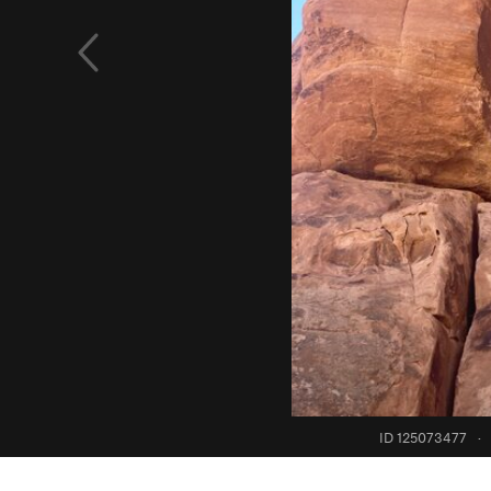
ID 125073477
·