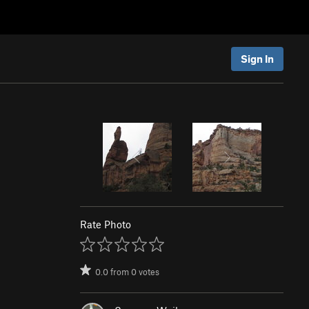
Sign In
Rate Photo
0.0
from
0
votes