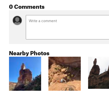
0 Comments
Nearby Photos