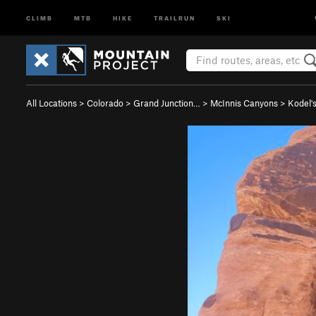
CLIMB
MTB
HIKE
TRAILRUN
SKI
All Locations
>
Colorado
>
Grand Junction…
>
McInnis Canyons
>
Kodel'