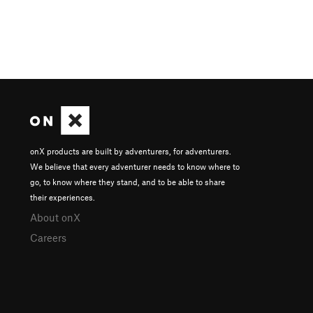
onX products are built by adventurers, for adventurers.
We believe that every adventurer needs to know where to
go, to know where they stand, and to be able to share
their experiences.
About onX
Careers