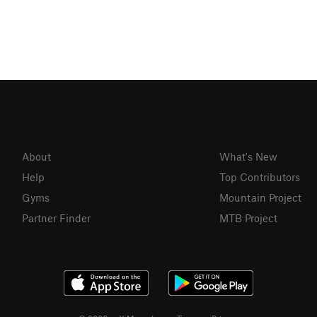
About
What's New
Help
Top Contributors
Gyms
Mountain Project
Partner Finder
MTB Project