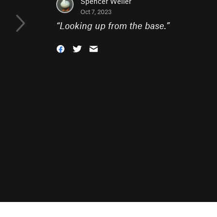
Spencer Weiler
Oct 7, 2023
“
Looking up from the base.
”