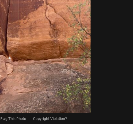
Flag This Photo
·
Copyright Violation?