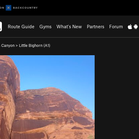
Route Guide
Gyms
What's New
Partners
Forum
s Canyon
>
Little Bighorn (A1)