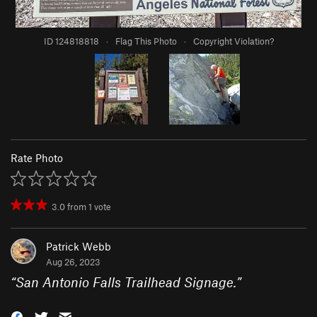
ID 124818818
·
Flag This Photo
·
Copyright Violation?
Rate Photo
3.0
from
1
vote
Patrick Webb
Aug 26, 2023
“
San Antonio Falls Trailhead Signage.
”