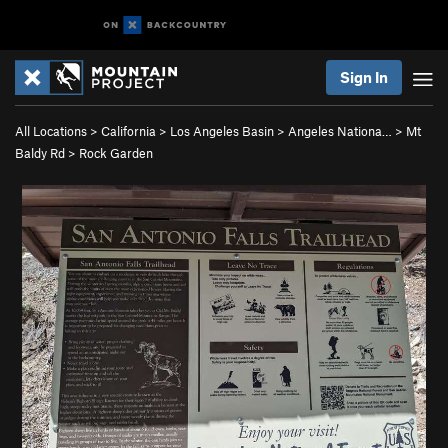
Sign In
All Locations
>
California
>
Los Angeles Basin
>
Angeles Nationa…
>
Mt
Baldy Rd
>
Rock Garden