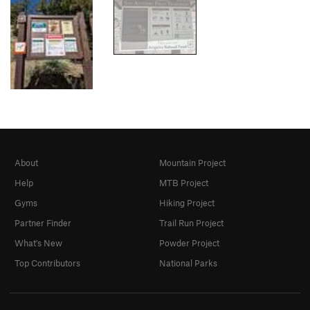
About
Mountain Project
Help
MTB Project
Gyms
Hiking Project
Partner Finder
Trail Run Project
What's New
Powder Project
Top Contributors
National Parks