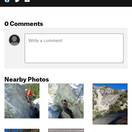
0 Comments
Nearby Photos