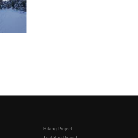
Hiking Project
Trail Run Project