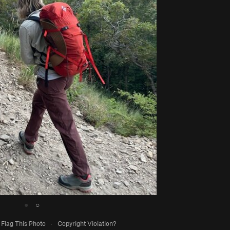
●
○
Flag This Photo
·
Copyright Violation?