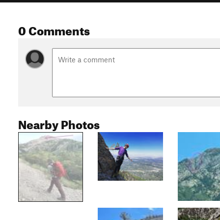
0 Comments
Nearby Photos