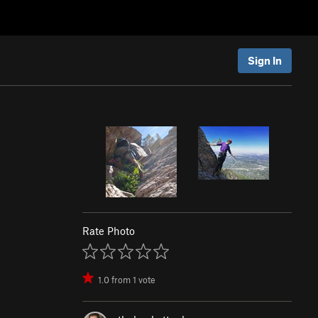
Sign In
Rate Photo
1.0
from
1
vote