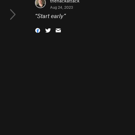
thehackattack
Aug 24, 2023
“
Start early
”