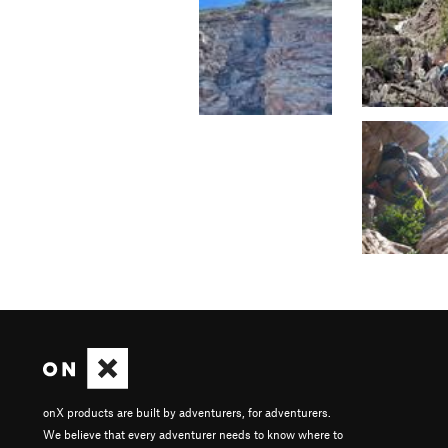
onX products are built by adventurers, for adventurers.
We believe that every adventurer needs to know where to