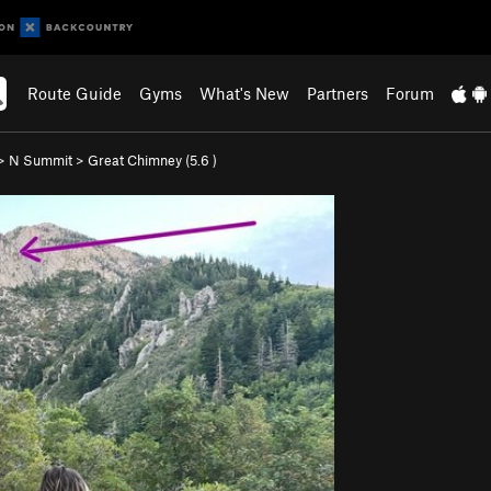
Route Guide
Gyms
What's New
Partners
Forum
>
N Summit
>
Great Chimney (
5.6
)