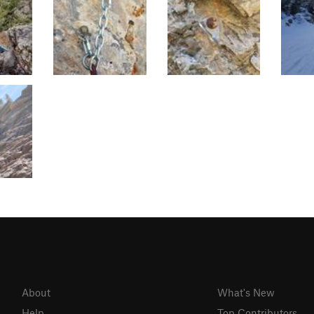
About
What's New
Help
Top Contributors