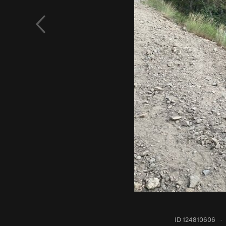
ID 124810606
·