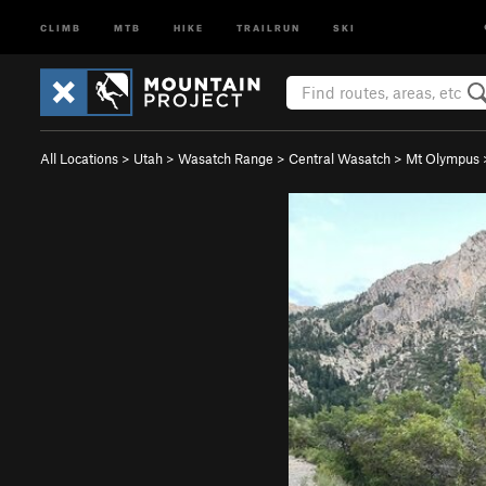
CLIMB
MTB
HIKE
TRAILRUN
SKI
All Locations
>
Utah
>
Wasatch Range
>
Central Wasatch
>
Mt Olympus