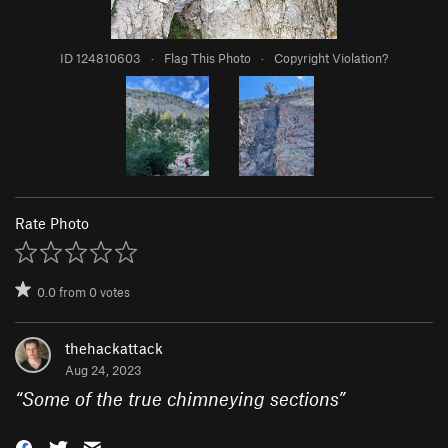
ID 124810603
·
Flag This Photo
·
Copyright Violation?
Rate Photo
0.0
from
0
votes
thehackattack
Aug 24, 2023
“
Some of the true chimneying sections
”