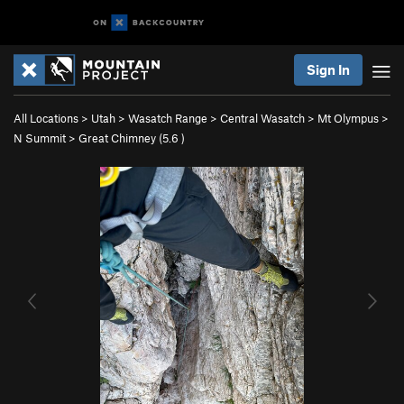
Sign In
All Locations
>
Utah
>
Wasatch Range
>
Central Wasatch
>
Mt Olympus
>
N Summit
>
Great Chimney (
5.6
)