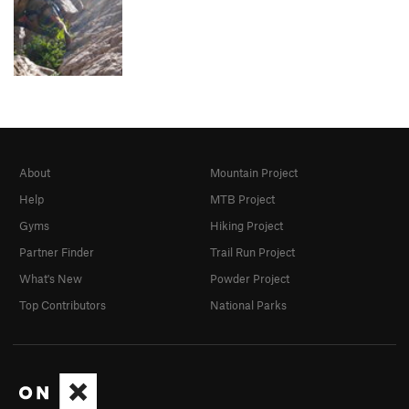
About
Mountain Project
Help
MTB Project
Gyms
Hiking Project
Partner Finder
Trail Run Project
What's New
Powder Project
Top Contributors
National Parks