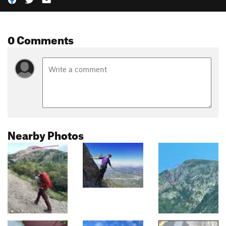
0 Comments
Nearby Photos