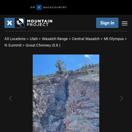
Sign In
All Locations
>
Utah
>
Wasatch Range
>
Central Wasatch
>
Mt Olympus
>
N Summit
>
Great Chimney (
5.6
)