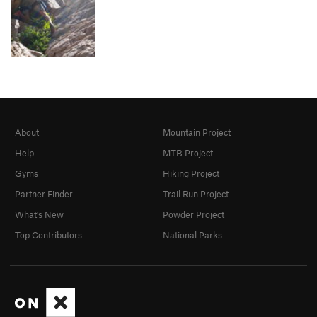
About
Mountain Project
Help
MTB Project
Gyms
Hiking Project
Partner Finder
Trail Run Project
What's New
Powder Project
Top Contributors
National Parks