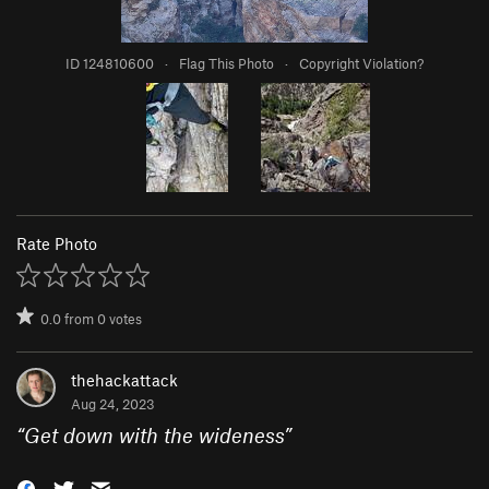
ID 124810600
·
Flag This Photo
·
Copyright Violation?
Rate Photo
0.0
from
0
votes
thehackattack
Aug 24, 2023
“
Get down with the wideness
”