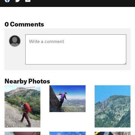
0 Comments
Nearby Photos