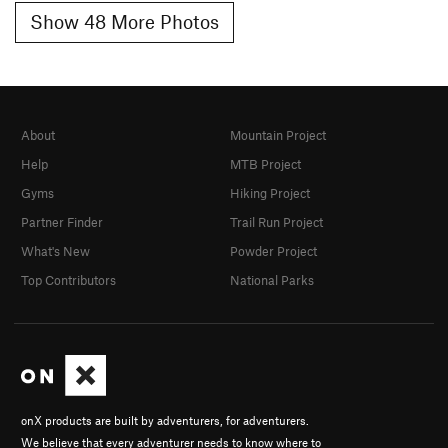
Show 48 More Photos
About
Mountain Project
Help
MTB Project
Gyms
Hiking Project
Partner Finder
Trail Run Project
What's New
Powder Project
Top Contributors
National Parks
onX products are built by adventurers, for adventurers.
We believe that every adventurer needs to know where to