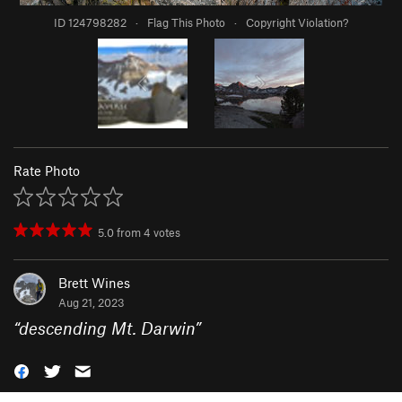
ID 124798282
·
Flag This Photo
·
Copyright Violation?
Rate Photo
5.0
from
4
votes
Brett Wines
Aug 21, 2023
“
descending Mt. Darwin
”