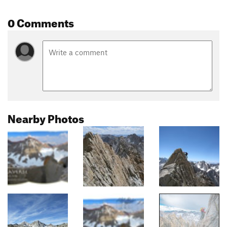
0 Comments
Nearby Photos