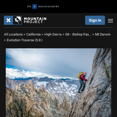
Sign In
All Locations
>
California
>
High Sierra
>
08 - Bishop Pas…
>
Mt Darwin
>
Evolution Traverse (
5.9
)