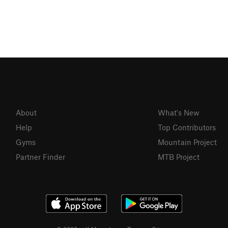
About
What's New
Help
Top Contributors
Gyms
Mountain Project
Partner Finder
MTB Project