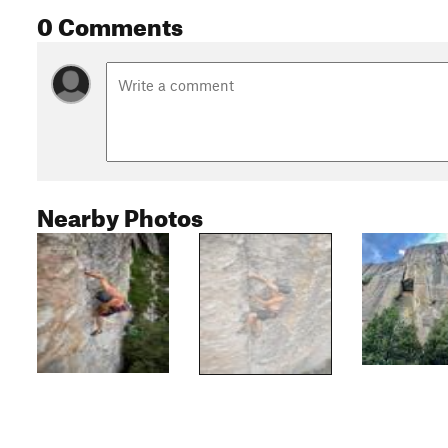
0 Comments
Nearby Photos