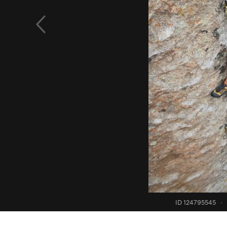
ID 124795545
·