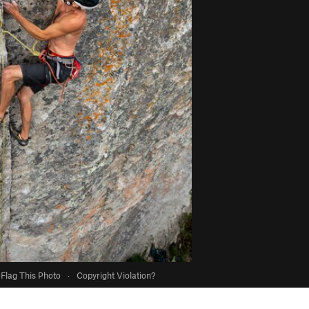
Flag This Photo
·
Copyright Violation?