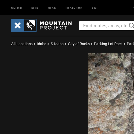
CLIMB
MTB
HIKE
TRAILRUN
SKI
All Locations
>
Idaho
>
S Idaho
>
City of Rocks
>
Parking Lot Rock
>
Par