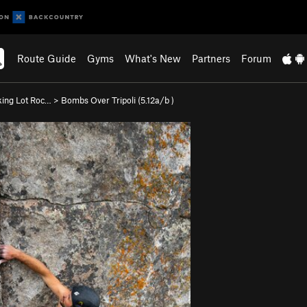
Route Guide
Gyms
What's New
Partners
Forum
king Lot Roc…
>
Bombs Over Tripoli (
5.12a/b
)