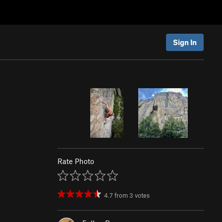
Sign In
Rate Photo
4.7
from
3
votes