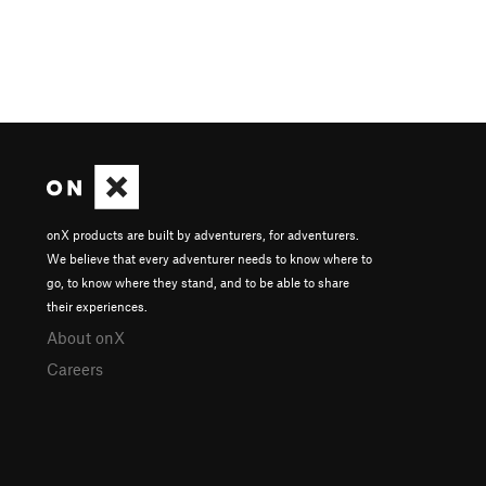
onX products are built by adventurers, for adventurers.
We believe that every adventurer needs to know where to
go, to know where they stand, and to be able to share
their experiences.
About onX
Careers