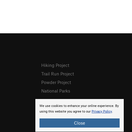
Hiking Project
Trail Run Project
Powder Project
National Parks
We use cookies to enhance your online experience. By
using this website you agree to our
Privacy Policy
.
Close