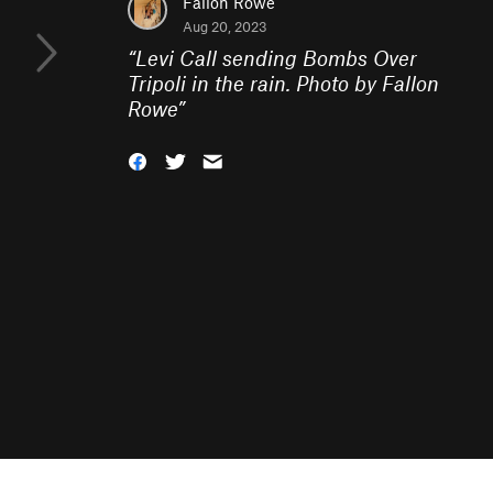
Fallon Rowe
Aug 20, 2023
“
Levi Call sending Bombs Over
Tripoli in the rain. Photo by Fallon
Rowe
”