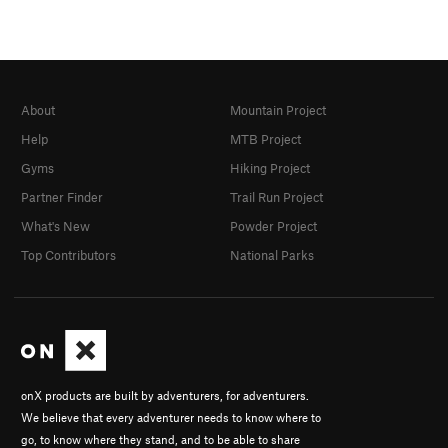
About
Mountain Project
Help
MTB Project
Gyms
Hiking Project
Partner Finder
Trail Run Project
What's New
Powder Project
Top Contributors
National Parks
onX products are built by adventurers, for adventurers.
We believe that every adventurer needs to know where to
go, to know where they stand, and to be able to share