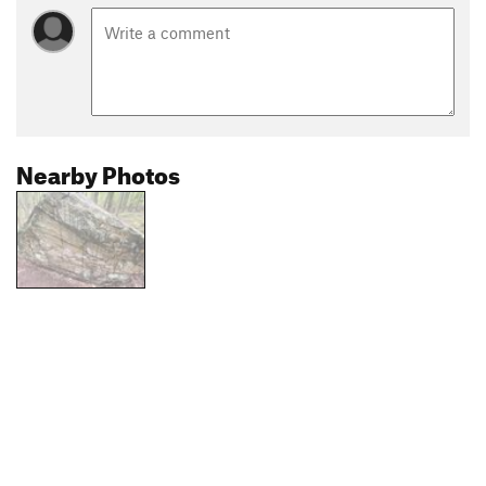
Nearby Photos