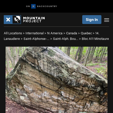
Sign In
All Locations
>
International
>
N America
>
Canada
>
Quebec
>
14.
Lanaudiere
>
Saint-Alphonse-…
>
Saint-Alph. Bou…
>
Bloc A11 Minotaure