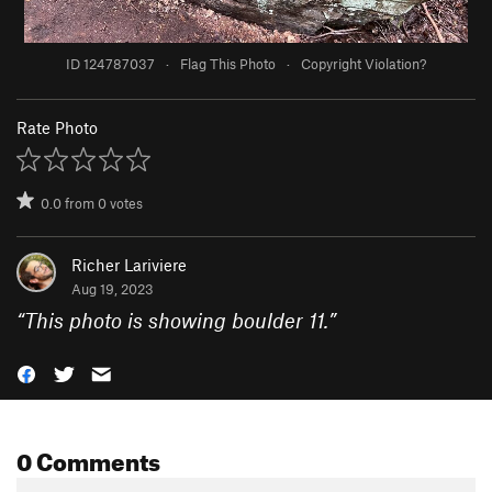
ID 124787037
·
Flag This Photo
·
Copyright Violation?
Rate Photo
0.0
from
0
votes
Richer Lariviere
Aug 19, 2023
“
This photo is showing boulder 11.
”
0 Comments